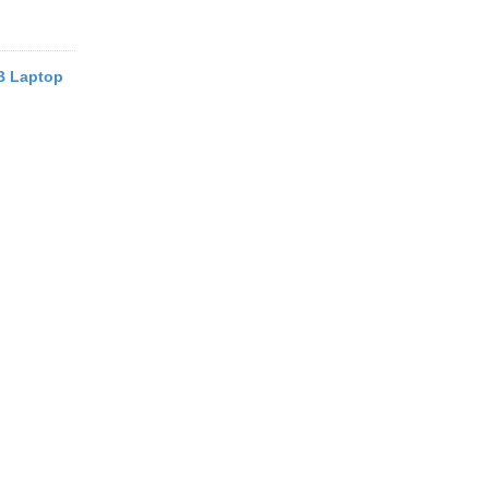
B Laptop