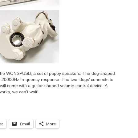
 the WONSPUSB, a set of puppy speakers. The dog-shaped
-20000Hz frequency response. The two ‘dogs’ connects to
ill come with a guitar-shaped volume control device. A
works, we can’t wait!
st
Email
More