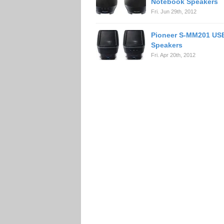
Notebook Speakers
Fri. Jun 29th, 2012
Pioneer S-MM201 US
Speakers
Fri. Apr 20th, 2012