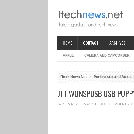
HOME
CONTACT
ARCHIVES
APPLE
CAMERA AND CAMCORDER
iTech News Net
Peripherals and Acces
JTT WONSPUSB USB PUPP
BY
KELVIN SZE
· MAY 7TH, 2009 ·
COMMENTS O