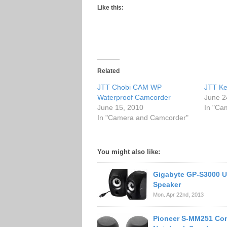
Like this:
Related
JTT Chobi CAM WP
JTT Ke
Waterproof Camcorder
June 2
June 15, 2010
In "Ca
In "Camera and Camcorder"
You might also like:
Gigabyte GP-S3000 U
Speaker
Mon. Apr 22nd, 2013
Pioneer S-MM251 Co