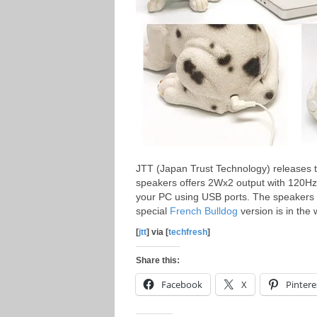
JTT (Japan Trust Technology) releases
speakers offers 2Wx2 output with 120Hz
your PC using USB ports. The speakers w
special
French Bulldog
version is in the 
[
jtt
] via [
techfresh
]
Share this:
Facebook
X
Pintere