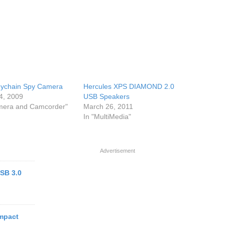
ychain Spy Camera
Hercules XPS DIAMOND 2.0
4, 2009
USB Speakers
mera and Camcorder"
March 26, 2011
In "MultiMedia"
Advertisement
SB 3.0
mpact