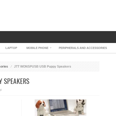
LAPTOP
MOBILE PHONE
PERIPHERALS AND ACCESSORIES
sories
JTT WONSPUSB USB Puppy Speakers
Y SPEAKERS
ON
FF
JTT
WONSPUSB
USB
PUPPY
SPEAKERS