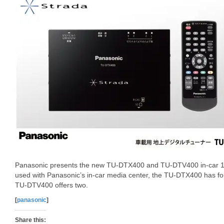
Panasonic presents the new TU-DTX400 and TU-DTV400 in-car 1Se
used with Panasonic’s in-car media center, the TU-DTX400 has fou
TU-DTV400 offers two.
[
panasonic
]
Share this: