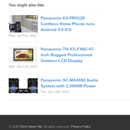
You might also like:
Panasonic KX-PRX120
Cordless Home Phone runs
Android 4.0 ICS
Wed. Jul 31st, 2013
Panasonic TH-47LFX6U 47-
inch Rugged Professional
Outdoor LCD Display
Mon. Jun 17th, 2013
Panasonic SC-MAX650 Audio
System with 2,3000W Power
Thu. Jun 13th, 2013
© 2026
iTech News Net
. All rights reserved.
Privacy Policy