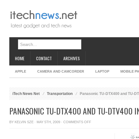
HOME
CONTACT
ARCHIVES
APPLE
CAMERA AND CAMCORDER
LAPTOP
MOBILE P
iTech News Net
Transportation
Panasonic TU-DTX400 and TU-DTV
PANASONIC TU-DTX400 AND TU-DTV400 IN
ON
BY
KELVIN SZE
· MAY 5TH, 2009 ·
COMMENTS OFF
PANASONIC
TU-