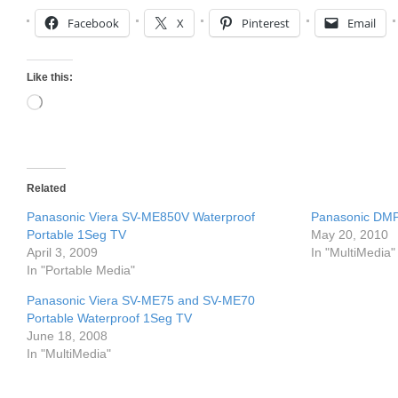
Facebook
X
Pinterest
Email
Like this:
Loading…
Related
Panasonic Viera SV-ME850V Waterproof
Panasonic DMP
Portable 1Seg TV
May 20, 2010
April 3, 2009
In "MultiMedia"
In "Portable Media"
Panasonic Viera SV-ME75 and SV-ME70
Portable Waterproof 1Seg TV
June 18, 2008
In "MultiMedia"