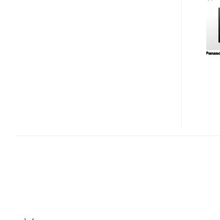
DTX400
AND
TU-
DTV400
IN-
CAR
1SEG
TUNER