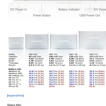
[
hyperdrive
]
Share this: