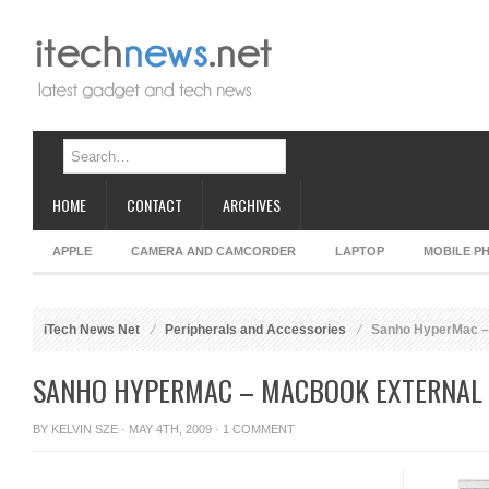
HOME
CONTACT
ARCHIVES
APPLE
CAMERA AND CAMCORDER
LAPTOP
MOBILE P
iTech News Net
Peripherals and Accessories
Sanho HyperMac – 
SANHO HYPERMAC – MACBOOK EXTERNAL
BY
KELVIN SZE
· MAY 4TH, 2009 ·
1 COMMENT