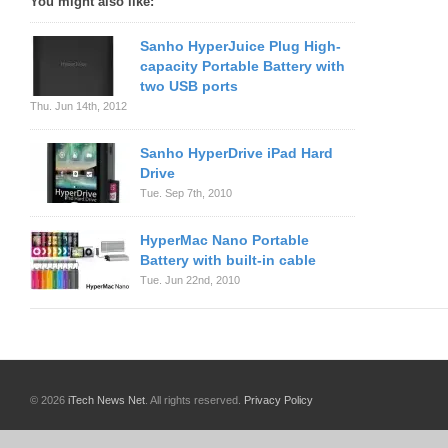
You might also like:
Sanho HyperJuice Plug High-
capacity Portable Battery with
two USB ports
Thu. Jun 14th, 2012
Sanho HyperDrive iPad Hard
Drive
Tue. Sep 7th, 2010
HyperMac Nano Portable
Battery with built-in cable
Tue. Jun 22nd, 2010
© 2026
iTech News Net
. All rights reserved.
Privacy Policy