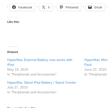
Facebook
X
Pinterest
Email
Like this:
Related
HyperMac External Battery now works with
HyperMac Mini 
iPad
Pack
May 10, 2010
June 22, 2010
In "Peripherals and Accessories"
In "Peripherals
HyperMac Stand iPad Battery / Stand Combo
July 27, 2010
In "Peripherals and Accessories"