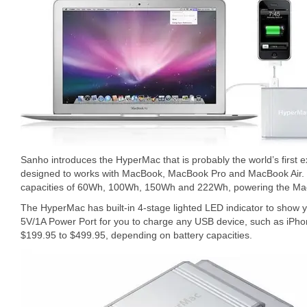
Sanho introduces the HyperMac that is probably the world’s first
designed to works with MacBook, MacBook Pro and MacBook Air. T
capacities of 60Wh, 100Wh, 150Wh and 222Wh, powering the Mac
The HyperMac has built-in 4-stage lighted LED indicator to show yo
5V/1A Power Port for you to charge any USB device, such as iPho
$199.95 to $499.95, depending on battery capacities.