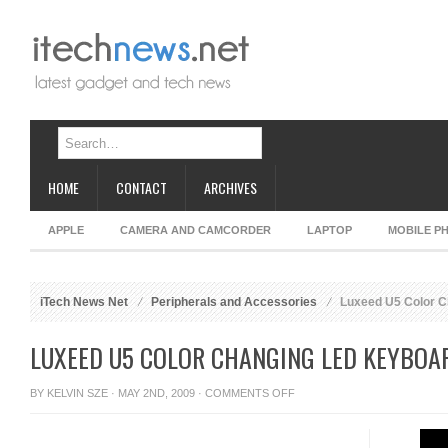
HOME
CONTACT
ARCHIVES
APPLE
CAMERA AND CAMCORDER
LAPTOP
MOBILE P
iTech News Net
Peripherals and Accessories
Luxeed U5 Color C
LUXEED U5 COLOR CHANGING LED KEYBOA
ON
BY
KELVIN SZE
· MAY 2ND, 2009 ·
COMMENTS OFF
LUXEED
U5