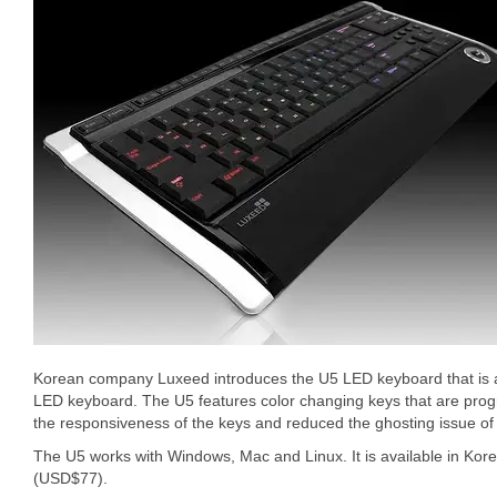
Korean company Luxeed introduces the U5 LED keyboard that is 
LED keyboard. The U5 features color changing keys that are pr
the responsiveness of the keys and reduced the ghosting issue o
The U5 works with Windows, Mac and Linux. It is available in Ko
(USD$77).