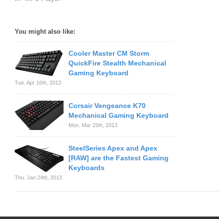
You might also like:
Cooler Master CM Storm
QuickFire Stealth Mechanical
Gaming Keyboard
Tue. Apr 16th, 2013
Corsair Vengeance K70
Mechanical Gaming Keyboard
Mon. Mar 25th, 2013
SteelSeries Apex and Apex
[RAW] are the Fastest Gaming
Keyboards
Thu. Jan 24th, 2013