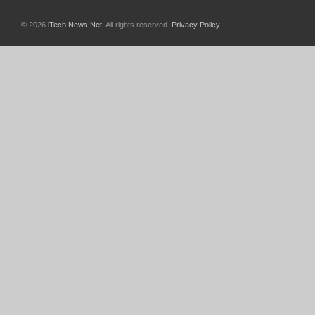
© 2026
iTech News Net
. All rights reserved.
Privacy Policy