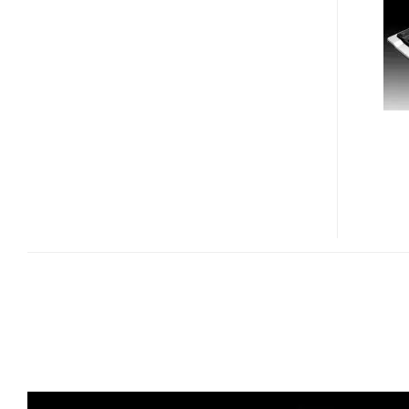
COLOR
CHANGING
LED
KEYBOARD