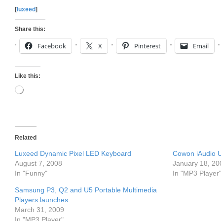
[
luxeed
]
Share this:
Facebook
X
Pinterest
Email
Like this:
Loading…
Related
Luxeed Dynamic Pixel LED Keyboard
Cowon iAudio U
August 7, 2008
January 18, 20
In "Funny"
In "MP3 Player
Samsung P3, Q2 and U5 Portable Multimedia
Players launches
March 31, 2009
In "MP3 Player"