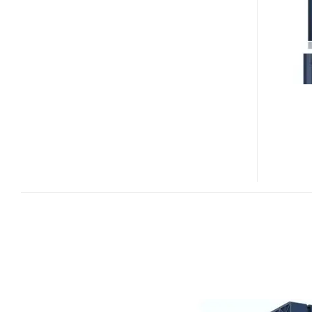
HD
INTERNET
MEDIA
PLAYER