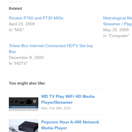
Related
Routon P760 and P730 MIDs
Metrological M
April 23, 2009
Streamer / Play
In "MID"
May 26, 2009
In "Computer"
3View Box Internet-Connected HDTV Set-top
Box
December 8, 2009
In "HDTV"
You might also like:
WD TV Play WiFi HD Media
Player/Streamer
Mon. Feb 18th, 2013
Popcorn Hour A-400 Network
Media Player