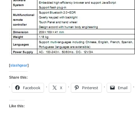
[
slashgear
]
Share this:
Facebook
X
Pinterest
Email
Like this: