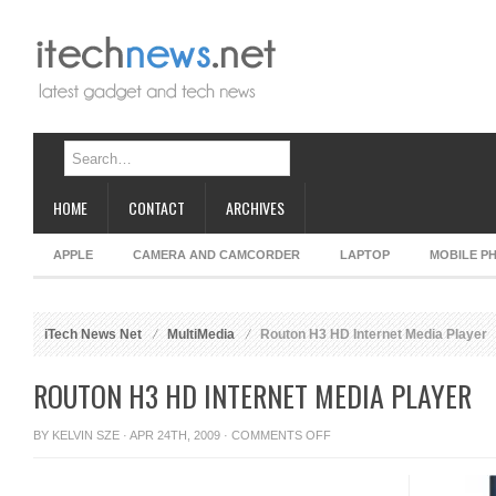
HOME
CONTACT
ARCHIVES
APPLE
CAMERA AND CAMCORDER
LAPTOP
MOBILE P
iTech News Net
MultiMedia
Routon H3 HD Internet Media Player
ROUTON H3 HD INTERNET MEDIA PLAYER
ON
BY
KELVIN SZE
· APR 24TH, 2009 ·
COMMENTS OFF
ROUTON
H3