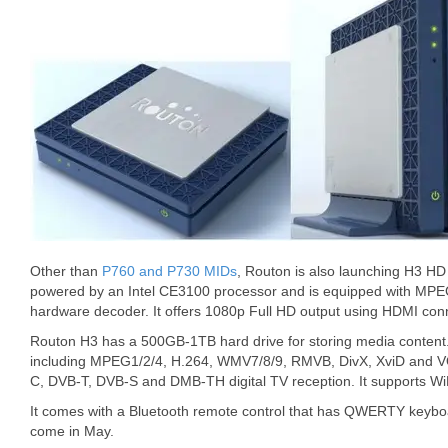
Other than
P760 and P730 MIDs
, Routon is also launching H3 HD 
powered by an Intel CE3100 processor and is equipped with M
hardware decoder. It offers 1080p Full HD output using HDMI con
Routon H3 has a 500GB-1TB hard drive for storing media content.
including MPEG1/2/4, H.264, WMV7/8/9, RMVB, DivX, XviD and VO
C, DVB-T, DVB-S and DMB-TH digital TV reception. It supports Wi
It comes with a Bluetooth remote control that has QWERTY keyboa
come in May.