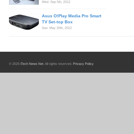
Wed. Sep 5th, 2012
Asus O!Play Media Pro Smart
TV Set-top Box
Sun. May 20th, 2012
© 2026
iTech News Net
. All rights reserved.
Privacy Policy