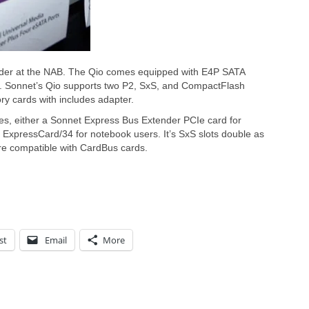
ader at the NAB. The Qio comes equipped with E4P SATA
ts. Sonnet’s Qio supports two P2, SxS, and CompactFlash
y cards with includes adapter.
ces, either a Sonnet Express Bus Extender PCIe card for
ExpressCard/34 for notebook users. It’s SxS slots double as
re compatible with CardBus cards.
st
Email
More