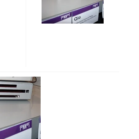
READER