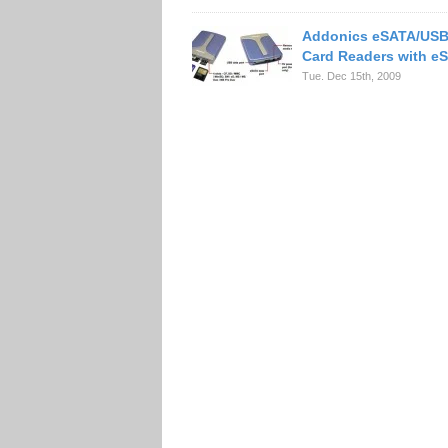
Addonics eSATA/USB 
Card Readers with eS
Tue. Dec 15th, 2009