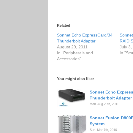
Related
Sonnet Echo ExpressCard/34
Sonnet
Thunderbolt Adapter
RAID S
August 29, 2011
July 3
In "Peripherals and
In "Sto
Accessories"
You might also like:
Sonnet Echo Express
Thunderbolt Adapter
Mon. Aug 29th, 2011
Sonnet Fusion D800P
System
Sun. Mar 7th, 2010