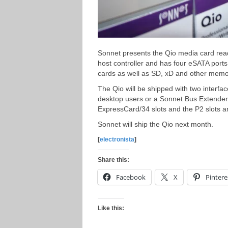
Sonnet presents the Qio media card re
host controller and has four eSATA por
cards as well as SD, xD and other memor
The Qio will be shipped with two interfa
desktop users or a Sonnet Bus Extender 
ExpressCard/34 slots and the P2 slots a
Sonnet will ship the Qio next month.
[
electronista
]
Share this:
Facebook
X
Pintere
Like this: