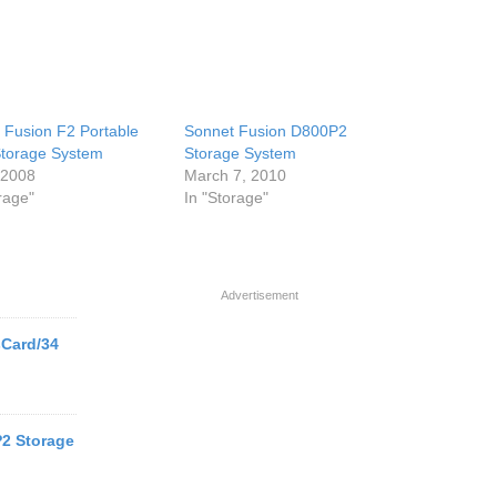
 Fusion F2 Portable
Sonnet Fusion D800P2
torage System
Storage System
, 2008
March 7, 2010
rage"
In "Storage"
Advertisement
Card/34
2 Storage