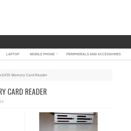
LAPTOP
MOBILE PHONE
PERIPHERALS AND ACCESSORIES
 eSATA Memory Card Reader
RY CARD READER
ON
FF
SONNET
QIO
ESATA
MEMORY
CARD