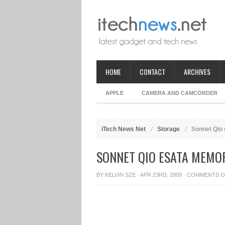
HOME
CONTACT
ARCHIVES
APPLE
CAMERA AND CAMCORDER
iTech News Net
Storage
Sonnet Qio
SONNET QIO ESATA MEMO
BY
KELVIN SZE
· APR 23RD, 2009 ·
COMMENTS O