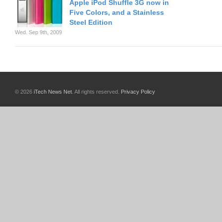
Apple iPod Shuffle 3G now in
Five Colors, and a Stainless
Steel Edition
Wed. Sep 9th, 2009
© 2026
iTech News Net
. All rights reserved.
Privacy Policy