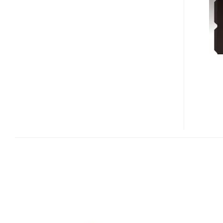
FOR
IPOD
SHUFFLE
3G