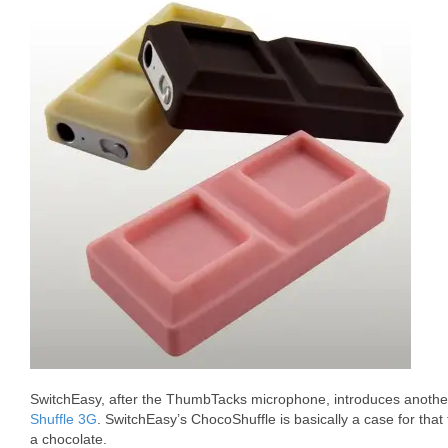
SwitchEasy, after the ThumbTacks microphone, introduces another
Shuffle 3G
. SwitchEasy’s ChocoShuffle is basically a case for that
a chocolate.