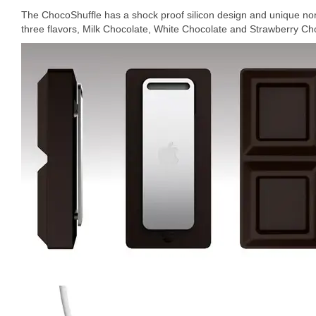
The ChocoShuffle has a shock proof silicon design and unique non-s
three flavors, Milk Chocolate, White Chocolate and Strawberry Cho