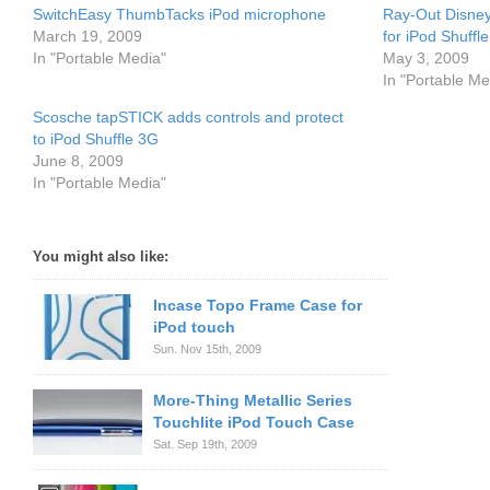
SwitchEasy ThumbTacks iPod microphone
Ray-Out Disney
March 19, 2009
for iPod Shuffl
In "Portable Media"
May 3, 2009
In "Portable Me
Scosche tapSTICK adds controls and protect
to iPod Shuffle 3G
June 8, 2009
In "Portable Media"
You might also like:
Incase Topo Frame Case for
iPod touch
Sun. Nov 15th, 2009
More-Thing Metallic Series
Touchlite iPod Touch Case
Sat. Sep 19th, 2009