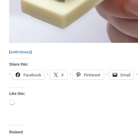
[
switcheasy
]
Share this:
Facebook
X
Pinterest
Email
Like this:
Loading…
Related