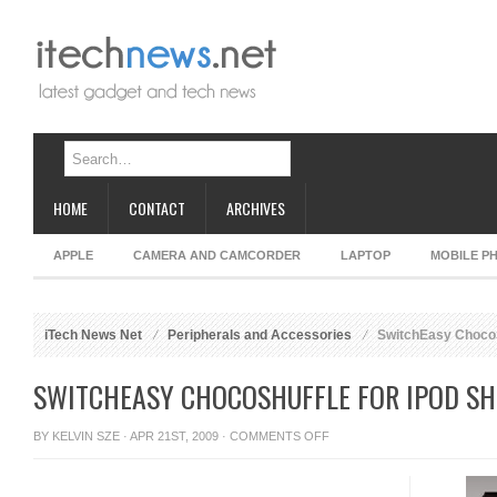
HOME
CONTACT
ARCHIVES
APPLE
CAMERA AND CAMCORDER
LAPTOP
MOBILE P
iTech News Net
Peripherals and Accessories
SwitchEasy ChocoSh
SWITCHEASY CHOCOSHUFFLE FOR IPOD SH
ON
BY
KELVIN SZE
· APR 21ST, 2009 ·
COMMENTS OFF
SWITCHEASY
CHOCOSHUFFLE