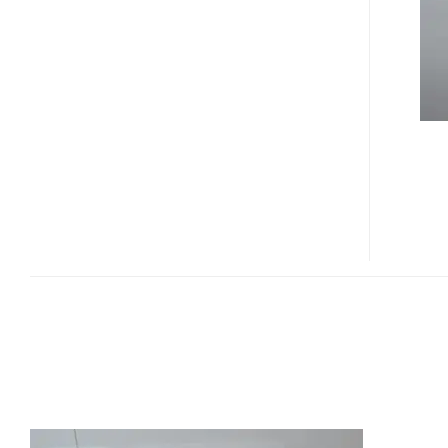
PROJECTOR
PHONE