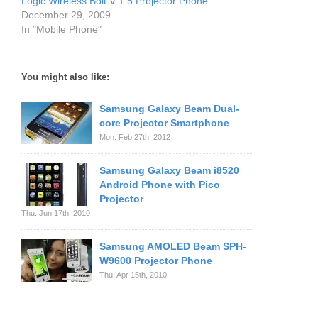
Logic Wireless Bolt V 1.5 Projector Phone
December 29, 2009
In "Mobile Phone"
You might also like:
Samsung Galaxy Beam Dual-
core Projector Smartphone
Mon. Feb 27th, 2012
Samsung Galaxy Beam i8520
Android Phone with Pico
Projector
Thu. Jun 17th, 2010
Samsung AMOLED Beam SPH-
W9600 Projector Phone
Thu. Apr 15th, 2010