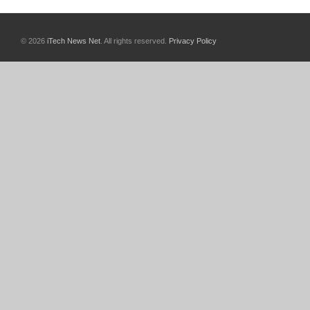
© 2026
iTech News Net
. All rights reserved.
Privacy Policy