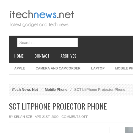
HOME
CONTACT
ARCHIVES
APPLE
CAMERA AND CAMCORDER
LAPTOP
MOBILE P
iTech News Net
Mobile Phone
SCT LitPhone Projector Phone
SCT LITPHONE PROJECTOR PHONE
ON
BY
KELVIN SZE
· APR 21ST, 2009 ·
COMMENTS OFF
SCT
LITPHONE