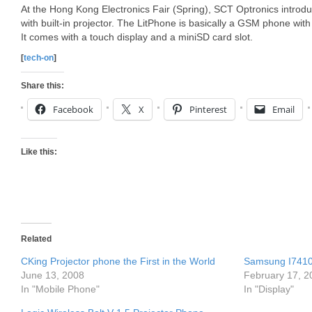
At the Hong Kong Electronics Fair (Spring), SCT Optronics introd
with built-in projector. The LitPhone is basically a GSM phone wit
It comes with a touch display and a miniSD card slot.
[
tech-on
]
Share this:
Facebook
X
Pinterest
Email
Like this:
Related
CKing Projector phone the First in the World
Samsung I7410 
June 13, 2008
February 17, 2
In "Mobile Phone"
In "Display"