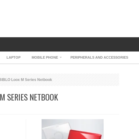
LAPTOP
MOBILE PHONE
PERIPHERALS AND ACCESSORIES
BIBLO Loox M Series Netbook
 M SERIES NETBOOK