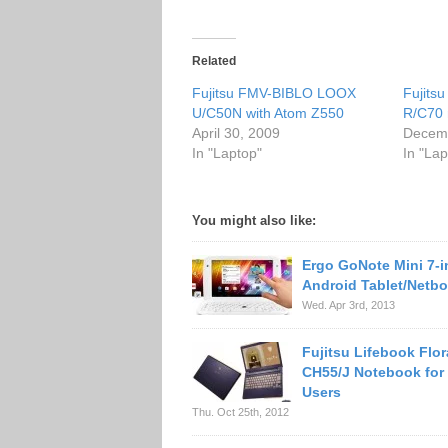
Related
Fujitsu FMV-BIBLO LOOX
Fujits
U/C50N with Atom Z550
R/C70 
April 30, 2009
Decemb
In "Laptop"
In "Lap
You might also like:
Ergo GoNote Mini 7-
Android Tablet/Netb
Wed. Apr 3rd, 2013
Fujitsu Lifebook Flor
CH55/J Notebook for
Users
Thu. Oct 25th, 2012