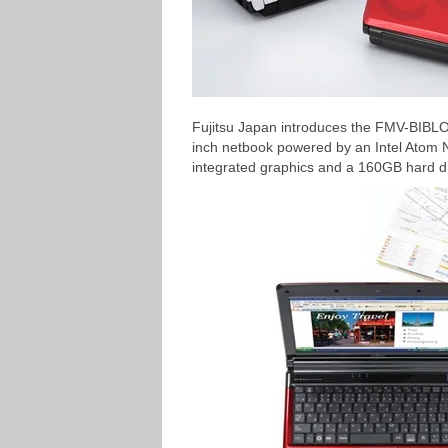
Fujitsu Japan introduces the FMV-BIBLO
inch netbook powered by an Intel Ato
integrated graphics and a 160GB hard dr