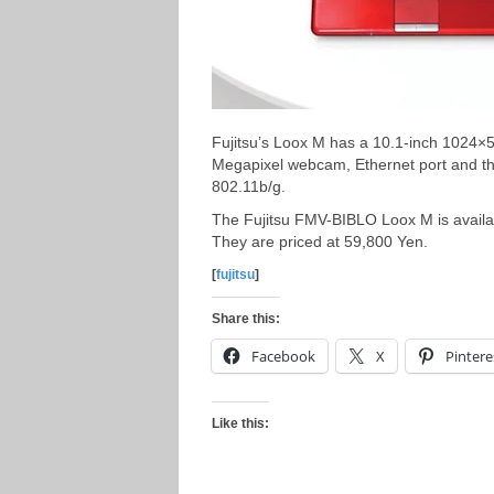
Fujitsu’s Loox M has a 10.1-inch 1024×5
Megapixel webcam, Ethernet port and th
802.11b/g.
The Fujitsu FMV-BIBLO Loox M is avai
They are priced at 59,800 Yen.
[
fujitsu
]
Share this:
Facebook
X
Pintere
Like this: