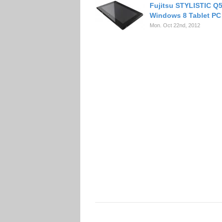
Fujitsu STYLISTIC Q
Windows 8 Tablet PC
Mon. Oct 22nd, 2012