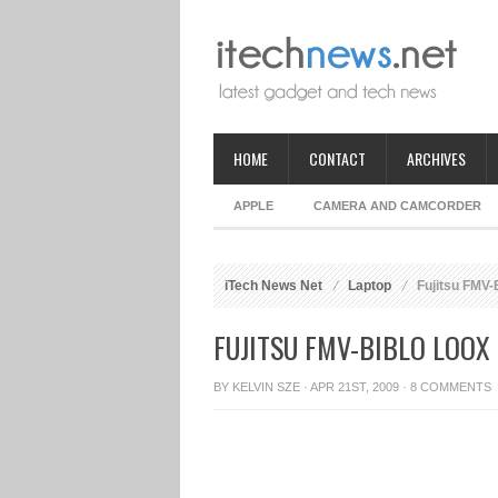
HOME
CONTACT
ARCHIVES
APPLE
CAMERA AND CAMCORDER
iTech News Net
Laptop
Fujitsu FMV-
FUJITSU FMV-BIBLO LOOX
BY
KELVIN SZE
· APR 21ST, 2009 ·
8 COMMENTS