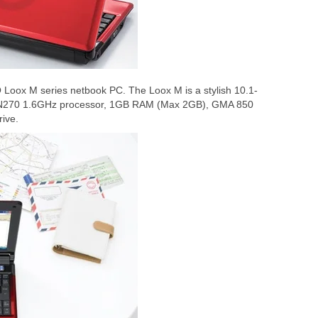
 Loox M series netbook PC. The Loox M is a stylish 10.1-
m N270 1.6GHz processor, 1GB RAM (Max 2GB), GMA 850
ive.