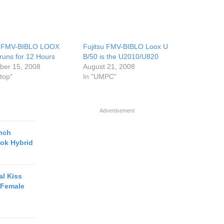
u FMV-BIBLO LOOX
Fujitsu FMV-BIBLO Loox U
runs for 12 Hours
B/50 is the U2010/U820
er 15, 2008
August 21, 2008
top"
In "UMPC"
Advertisement
inch
ook Hybrid
al Kiss
 Female