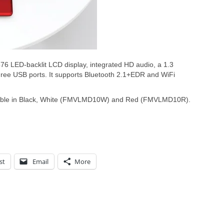
76 LED-backlit LCD display, integrated HD audio, a 1.3
ree USB ports. It supports Bluetooth 2.1+EDR and WiFi
lable in Black, White (FMVLMD10W) and Red (FMVLMD10R).
st
Email
More