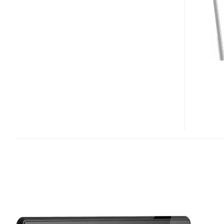
MAXX
DIGITAL
PHOTO
FRAME