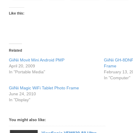
Like this:
Related
GiiNii Movit Mini Android PMP
GiiNii GH-8DNP 
April 20, 2009
Frame
In "Portable Media"
February 13, 2
In "Computer"
GiiNii Magic WiFi Tablet Photo Frame
June 24, 2010
In "Display"
You might also like: