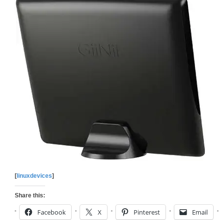
[
linuxdevices
]
Share this:
Facebook
X
Pinterest
Email