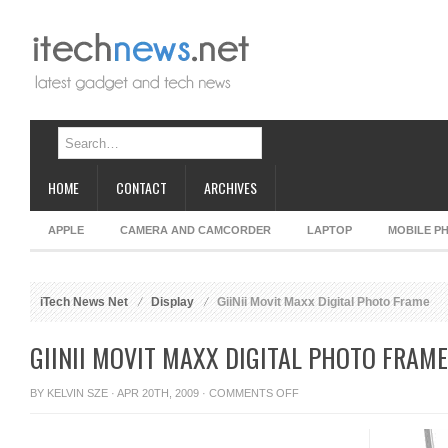
HOME
CONTACT
ARCHIVES
APPLE
CAMERA AND CAMCORDER
LAPTOP
MOBILE P
iTech News Net
Display
GiiNii Movit Maxx Digital Photo Frame
GIINII MOVIT MAXX DIGITAL PHOTO FRAME
ON
BY
KELVIN SZE
· APR 20TH, 2009 ·
COMMENTS OFF
GIINII
MOVIT