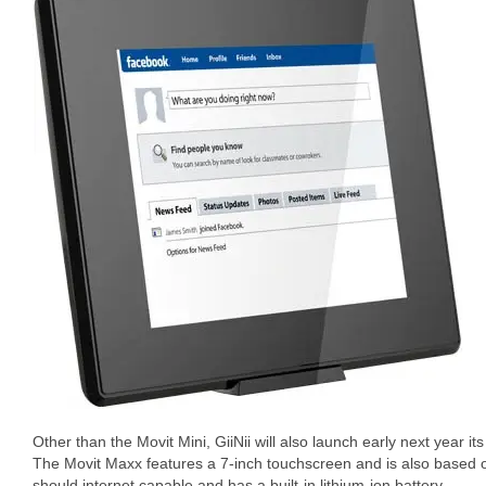
Other than the Movit Mini, GiiNii will also launch early next year i
The Movit Maxx features a 7-inch touchscreen and is also based 
should internet capable and has a built-in lithium-ion battery.