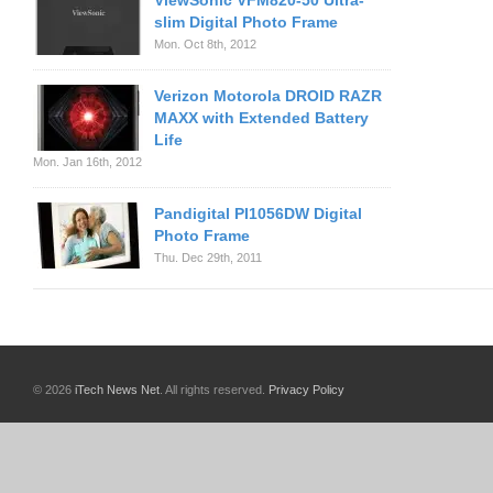
ViewSonic VFM820-50 Ultra-
slim Digital Photo Frame
Mon. Oct 8th, 2012
Verizon Motorola DROID RAZR
MAXX with Extended Battery
Life
Mon. Jan 16th, 2012
Pandigital PI1056DW Digital
Photo Frame
Thu. Dec 29th, 2011
© 2026
iTech News Net
. All rights reserved.
Privacy Policy