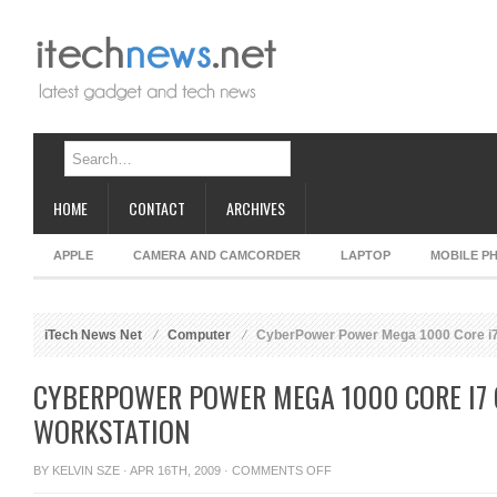
HOME
CONTACT
ARCHIVES
APPLE
CAMERA AND CAMCORDER
LAPTOP
MOBILE P
iTech News Net
Computer
CyberPower Power Mega 1000 Core i7
CYBERPOWER POWER MEGA 1000 CORE I7
WORKSTATION
ON
BY
KELVIN SZE
· APR 16TH, 2009 ·
COMMENTS OFF
CYBERPOWER