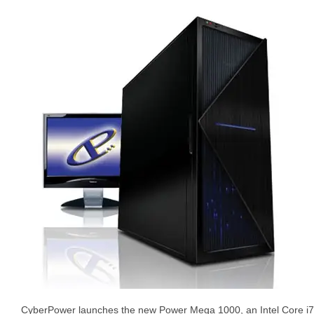
CyberPower launches the new Power Mega 1000, an Intel Core i7-