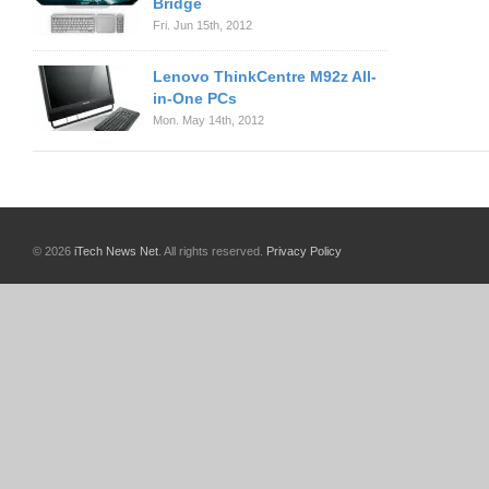
Bridge
Fri. Jun 15th, 2012
Lenovo ThinkCentre M92z All-
in-One PCs
Mon. May 14th, 2012
© 2026
iTech News Net
. All rights reserved.
Privacy Policy