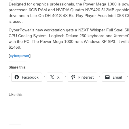
Designed for graphics professionals, the Power Mega 1000 is po
processor, 6GB RAM and NVIDIA Quadro NVS420 512MB graphics 
drive and a Lite-On DH-401S 4X Blu-Ray Player. Asus Intel X58 
is used.
CyberPower’s new workstation gets a NZXT Whisper Full Steel Si
CPU Cooling System. Logitech Deluxe 250 keyboard and XtremeG
with the PC. The Power Mega 1000 runs Windows XP SP3. It will b
$1469.
[
cyberpower
]
Share this:
Facebook
X
Pinterest
Email
Like this: