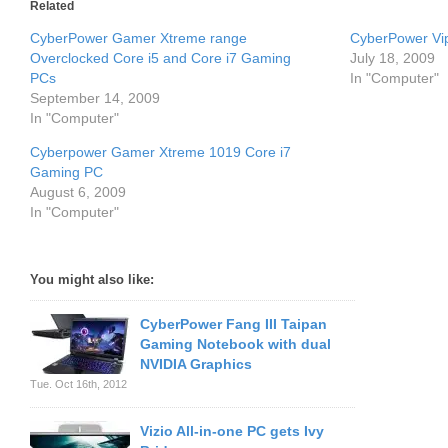
Related
CyberPower Gamer Xtreme range
CyberPower Vi
Overclocked Core i5 and Core i7 Gaming
July 18, 2009
PCs
In "Computer"
September 14, 2009
In "Computer"
Cyberpower Gamer Xtreme 1019 Core i7
Gaming PC
August 6, 2009
In "Computer"
You might also like:
CyberPower Fang III Taipan
Gaming Notebook with dual
NVIDIA Graphics
Tue. Oct 16th, 2012
Vizio All-in-one PC gets Ivy