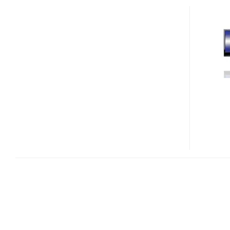
POWER
MEGA
1000
CORE
I7
GRAPHICS
WORKSTATION