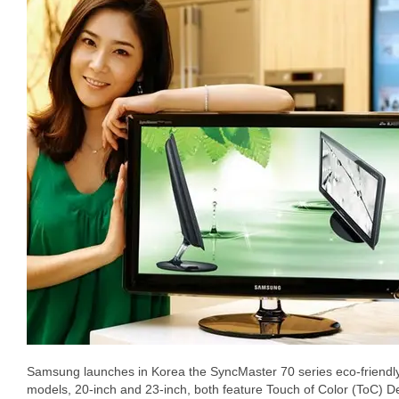
Samsung launches in Korea the SyncMaster 70 series eco-friendly
models, 20-inch and 23-inch, both feature Touch of Color (ToC) D