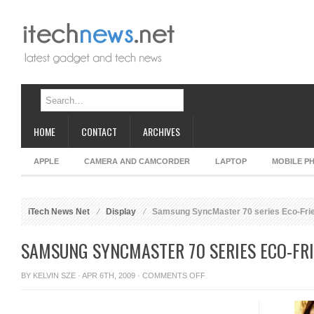
HOME
CONTACT
ARCHIVES
APPLE
CAMERA AND CAMCORDER
LAPTOP
MOBILE P
iTech News Net
Display
Samsung SyncMaster 70 series Eco-Frie
SAMSUNG SYNCMASTER 70 SERIES ECO-FRI
ON
BY
KELVIN SZE
· APR 6TH, 2009 ·
COMMENTS OFF
SAMSUNG
SYNCMASTER