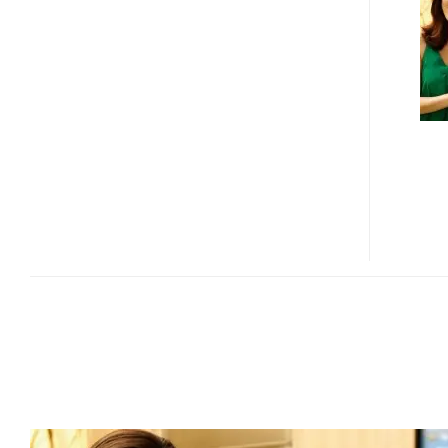
70
SERIES
ECO-
FRIENDLY
LCD
DISPLAY