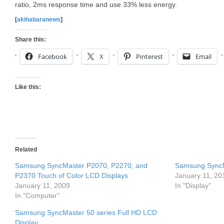
ratio, 2ms response time and use 33% less energy.
[
akihabaranews
]
Share this:
Facebook
X
Pinterest
Email
Like this:
Related
Samsung SyncMaster P2070, P2270, and
Samsung SyncM
P2370 Touch of Color LCD Displays
January 11, 20
January 11, 2009
In "Display"
In "Computer"
Samsung SyncMaster 50 series Full HD LCD
Display