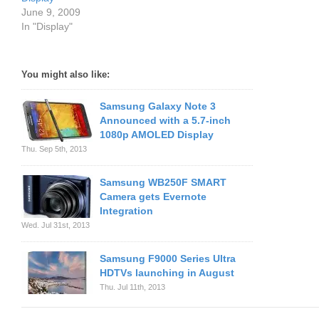
June 9, 2009
In "Display"
You might also like:
Samsung Galaxy Note 3
Announced with a 5.7-inch
1080p AMOLED Display
Thu. Sep 5th, 2013
Samsung WB250F SMART
Camera gets Evernote
Integration
Wed. Jul 31st, 2013
Samsung F9000 Series Ultra
HDTVs launching in August
Thu. Jul 11th, 2013