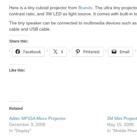
Here is a tiny cuboid projector from
Brando
. The ultra tiny projec
contrast ratio, and 3W LED as light source. It comes with built-in 
The tiny speaker can be connected to multimedia devices such a
cable and USB cable.
Share this:
Facebook
X
Pinterest
Email
Like this:
Related
Adtec MP15A Micro Projector
3M Mini Projec
December 3, 2008
May 15, 2008
In "Display"
In "Mobile Pho