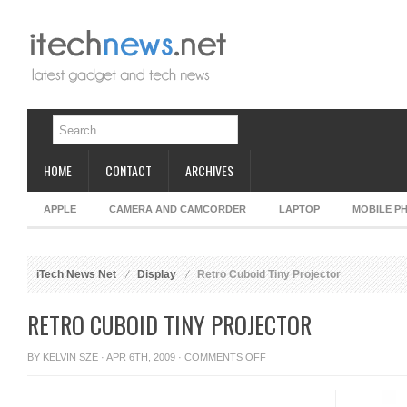
HOME
CONTACT
ARCHIVES
APPLE
CAMERA AND CAMCORDER
LAPTOP
MOBILE P
iTech News Net
Display
Retro Cuboid Tiny Projector
RETRO CUBOID TINY PROJECTOR
ON
BY
KELVIN SZE
· APR 6TH, 2009 ·
COMMENTS OFF
RETRO
CUBOID