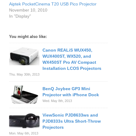
Aiptek PocketCinema T20 USB Pico Projector
November 10, 2010
In "Display"
You might also like:
Canon REALiS WUX450,
WUX400ST, WX520, and
WX450ST Pro AV Compact
Installation LCOS Projectors
Thu. May 30th, 2013
BenQ Joybee GP3 Mini
Projector with iPhone Dock
Wed. May 8th, 2013
ViewSonic PJD8633ws and
PJD8333s Ultra Short-Throw
Projectors
Mon. May 6th, 2013