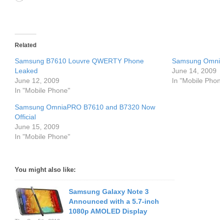
Related
Samsung B7610 Louvre QWERTY Phone
Samsung Omnia
Leaked
June 14, 2009
June 12, 2009
In "Mobile Pho
In "Mobile Phone"
Samsung OmniaPRO B7610 and B7320 Now
Official
June 15, 2009
In "Mobile Phone"
You might also like:
Samsung Galaxy Note 3
Announced with a 5.7-inch
1080p AMOLED Display