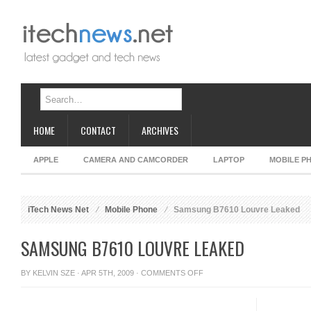
HOME
CONTACT
ARCHIVES
APPLE
CAMERA AND CAMCORDER
LAPTOP
MOBILE P
iTech News Net
Mobile Phone
Samsung B7610 Louvre Leaked
SAMSUNG B7610 LOUVRE LEAKED
ON
BY
KELVIN SZE
· APR 5TH, 2009 ·
COMMENTS OFF
SAMSUNG
B7610