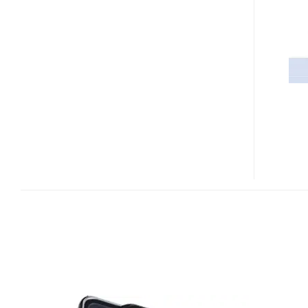
LOUVRE
LEAKED