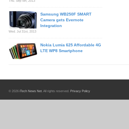
Thu. Sep 5th, 2013
Samsung WB250F SMART
Camera gets Evernote
Integration
Wed. Jul 31st, 2013
Nokia Lumia 625 Affordable 4G
LTE WP8 Smartphone
© 2026
iTech News Net
. All rights reserved.
Privacy Policy