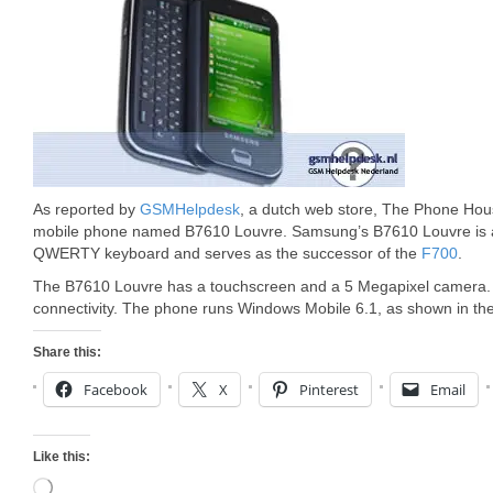
As reported by
GSMHelpdesk
, a dutch web store, The Phone Ho
mobile phone named B7610 Louvre. Samsung’s B7610 Louvre is a 
QWERTY keyboard and serves as the successor of the
F700
.
The B7610 Louvre has a touchscreen and a 5 Megapixel camera. I
connectivity. The phone runs Windows Mobile 6.1, as shown in the
Share this:
Facebook
X
Pinterest
Email
Like this:
Loading…