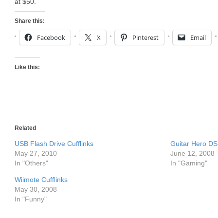
at $50.
Share this:
Facebook
X
Pinterest
Email
Like this:
Related
USB Flash Drive Cufflinks
Guitar Hero DS 
May 27, 2010
June 12, 2008
In "Others"
In "Gaming"
Wiimote Cufflinks
May 30, 2008
In "Funny"