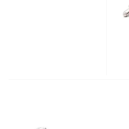
CUFFLINKS