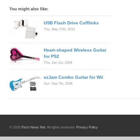
You might also like:
USB Flash Drive Cufflinks
Thu. May 27th, 2010
Heart-shaped Wireless Guitar
for PS2
Thu. Jan 1st, 2009
ezJam Combo Guitar for Wii
Sun. Sep 7th, 2008
© 2026
iTech News Net
. All rights reserved.
Privacy Policy