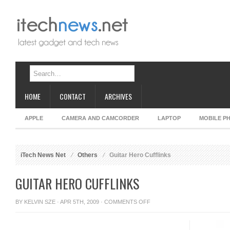
HOME
CONTACT
ARCHIVES
APPLE
CAMERA AND CAMCORDER
LAPTOP
MOBILE P
iTech News Net
Others
Guitar Hero Cufflinks
GUITAR HERO CUFFLINKS
ON
BY
KELVIN SZE
· APR 5TH, 2009 ·
COMMENTS OFF
GUITAR
HERO