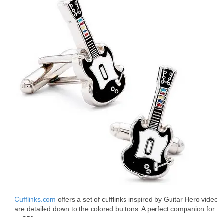
Cufflinks.com
offers a set of cufflinks inspired by Guitar Hero vide
are detailed down to the colored buttons. A perfect companion for t