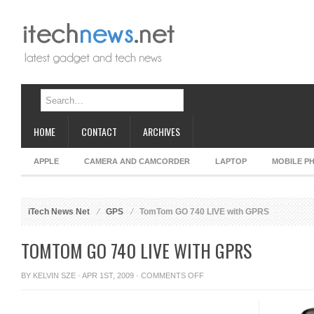
HOME
CONTACT
ARCHIVES
APPLE
CAMERA AND CAMCORDER
LAPTOP
MOBILE P
iTech News Net
GPS
TomTom GO 740 LIVE with GPRS
TOMTOM GO 740 LIVE WITH GPRS
ON
BY
KELVIN SZE
· APR 1ST, 2009 ·
COMMENTS OFF
TOMTOM
GO