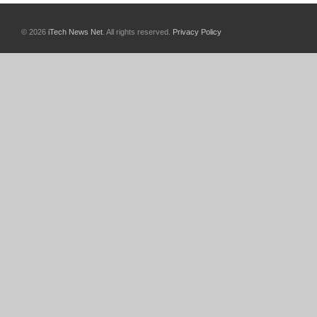
© 2026
iTech News Net
. All rights reserved.
Privacy Policy