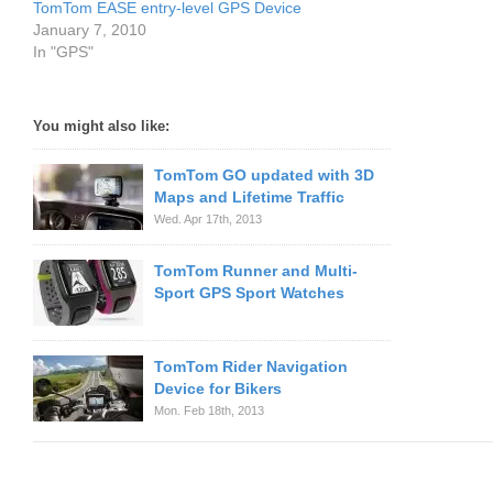
TomTom EASE entry-level GPS Device
January 7, 2010
In "GPS"
You might also like:
TomTom GO updated with 3D
Maps and Lifetime Traffic
Wed. Apr 17th, 2013
TomTom Runner and Multi-
Sport GPS Sport Watches
TomTom Rider Navigation
Device for Bikers
Mon. Feb 18th, 2013