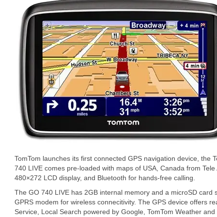
TomTom launches its first connected GPS navigation device, t
740 LIVE comes pre-loaded with maps of USA, Canada from Tele A
480×272 LCD display, and Bluetooth for hands-free calling.
The GO 740 LIVE has 2GB internal memory and a microSD card slo
GPRS modem for wireless connecitivity. The GPS device offers rea
Service, Local Search powered by Google, TomTom Weather and Q