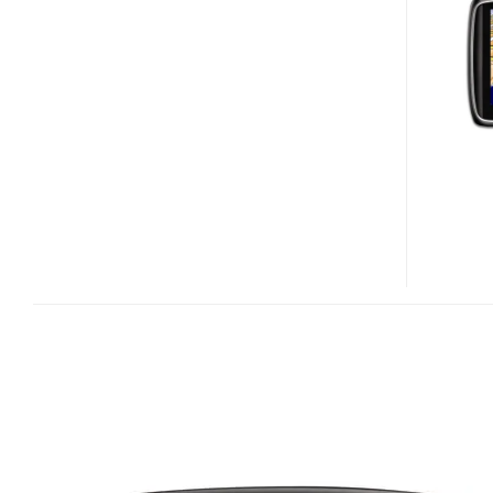
740
LIVE
WITH
GPRS