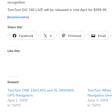
recognition.
TomTom GO 740 LIVE will be released in mid-April for $399.95.
[
businesswire
]
Share this:
Facebook
X
Pinterest
Email
Like this:
Related
TomTom ONE 140/140S and XL 340/340S
TomTom White P
GPS Navigators
Navigation Dev
April 1, 2009
June 3, 2009
In "GPS"
In "GPS"