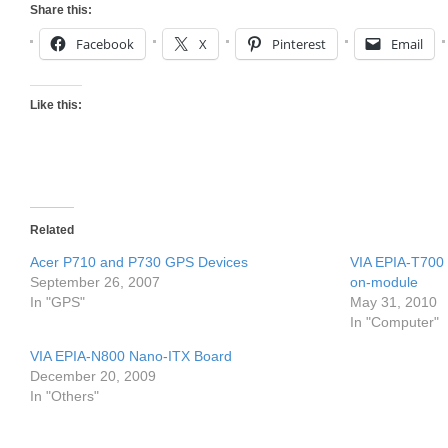
Share this:
Facebook
X
Pinterest
Email
Like this:
Related
Acer P710 and P730 GPS Devices
VIA EPIA-T700
September 26, 2007
on-module
In "GPS"
May 31, 2010
In "Computer"
VIA EPIA-N800 Nano-ITX Board
December 20, 2009
In "Others"