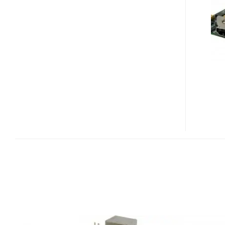
HD
HD
MODULE
FOR
EPIA-
P710
PICO-
ITXE
BOARD