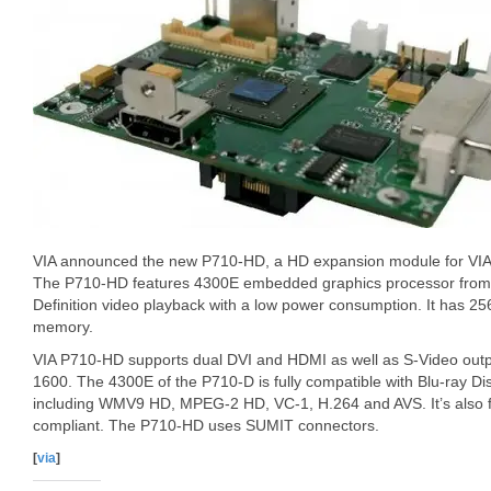
VIA announced the new P710-HD, a HD expansion module for VIA
The P710-HD features 4300E embedded graphics processor from 
Definition video playback with a low power consumption. It has
memory.
VIA P710-HD supports dual DVI and HDMI as well as S-Video outpu
1600. The 4300E of the P710-D is fully compatible with Blu-ray Di
including WMV9 HD, MPEG-2 HD, VC-1, H.264 and AVS. It’s also f
compliant. The P710-HD uses SUMIT connectors.
[
via
]