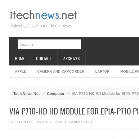
HOME
CONTACT
ARCHIVES
APPLE
CAMERA AND CAMCORDER
LAPTOP
MOBILE P
iTech News Net
Computer
VIA P710-HD HD Module for EPIA-P710
VIA P710-HD HD MODULE FOR EPIA-P710 P
ON
BY
KELVIN SZE
· MAR 31ST, 2009 ·
COMMENTS OFF
VIA
P710-