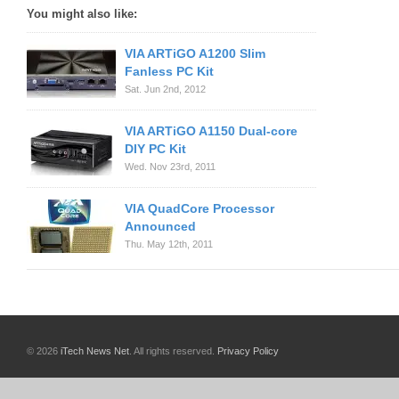
You might also like:
VIA ARTiGO A1200 Slim
Fanless PC Kit
Sat. Jun 2nd, 2012
VIA ARTiGO A1150 Dual-core
DIY PC Kit
Wed. Nov 23rd, 2011
VIA QuadCore Processor
Announced
Thu. May 12th, 2011
© 2026
iTech News Net
. All rights reserved.
Privacy Policy