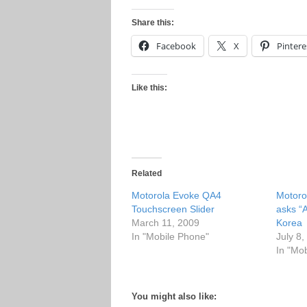
Share this:
Facebook
X
Pintere
Like this:
Related
Motorola Evoke QA4
Motoro
Touchscreen Slider
asks “
March 11, 2009
Korea
In "Mobile Phone"
July 8
In "Mo
You might also like: