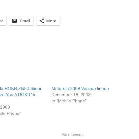
st
Email
More
la ROKR ZN50 Slider
Motorola 2009 Verizon lineup
Are You A ROKR” in
December 18, 2008
In "Mobile Phone"
, 2009
bile Phone"
Advertisement