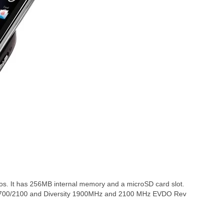
. It has 256MB internal memory and a microSD card slot.
700/2100 and Diversity 1900MHz and 2100 MHz EVDO Rev