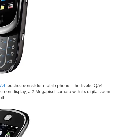
QA4
touchscreen slider mobile phone. The Evoke QA4
reen display, a 2 Megapixel camera with 5x digital zoom,
oth.