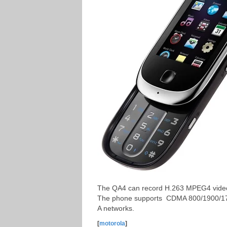
The QA4 can record H.263 MPEG4 videos
The phone supports CDMA 800/1900/1
A networks.
[
motorola
]