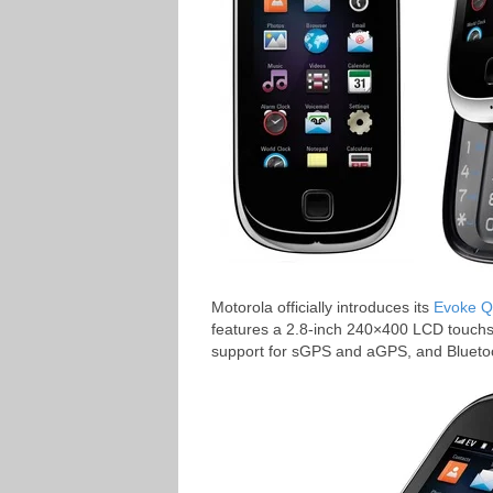
Motorola officially introduces its
Evoke 
features a 2.8-inch 240×400 LCD touchsc
support for sGPS and aGPS, and Blueto