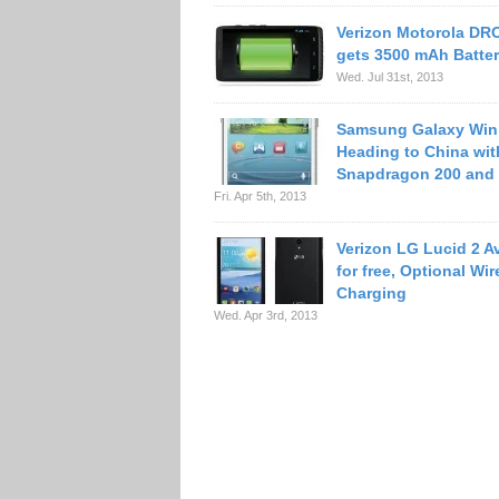
Verizon Motorola D
gets 3500 mAh Batte
Wed. Jul 31st, 2013
Samsung Galaxy Win
Heading to China wit
Snapdragon 200 and 
Fri. Apr 5th, 2013
Verizon LG Lucid 2 Av
for free, Optional Wir
Charging
Wed. Apr 3rd, 2013