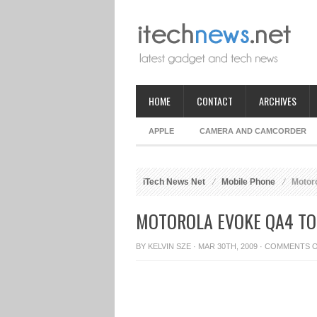
HOME
CONTACT
ARCHIVES
APPLE
CAMERA AND CAMCORDER
iTech News Net
Mobile Phone
Motoro
MOTOROLA EVOKE QA4 TO
BY
KELVIN SZE
· MAR 30TH, 2009 ·
COMMENTS 