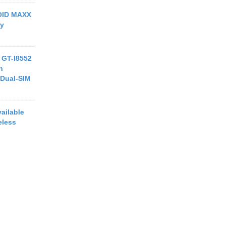
ROID MAXX
ry
 GT-I8552
h
Dual-SIM
ailable
eless