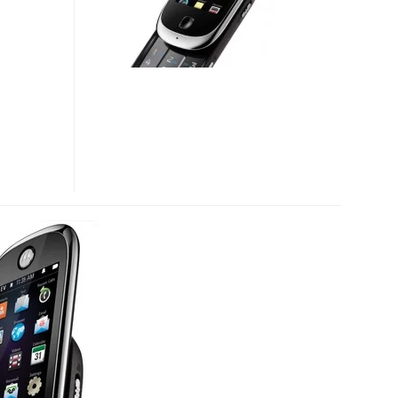
NOW
OFFICIAL