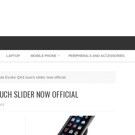
LAPTOP
MOBILE PHONE
PERIPHERALS AND ACCESSORIES
la Evoke QA4 touch slider now official
UCH SLIDER NOW OFFICIAL
ON
OFF
MOTOROLA
EVOKE
QA4
TOUCH
SLIDER