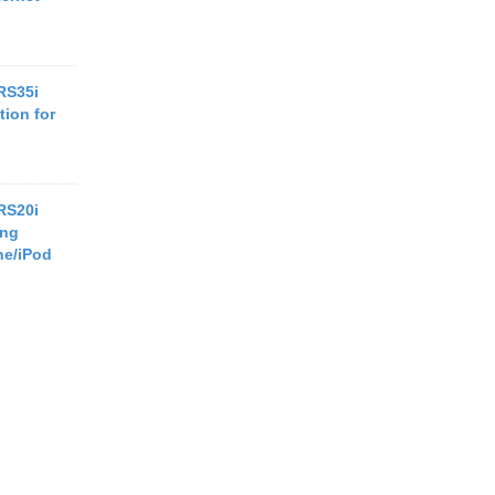
RS35i
tion for
RS20i
ing
ne/iPod