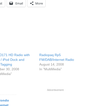
st
Email
More
HD171 HD Radio with
Radiopaq Rp5
 / iPod Dock and
FM/DAB/Internet Radio
 Tagging
August 14, 2008
er 30, 2008
In "MultiMedia"
tiMedia"
Advertisement
 Mondo
ternet