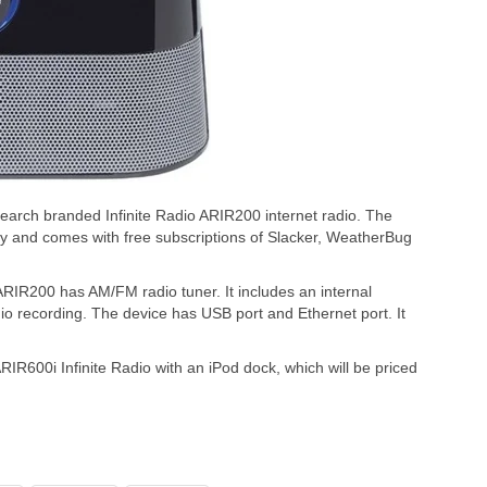
search branded Infinite Radio ARIR200 internet radio. The
ity and comes with free subscriptions of Slacker, WeatherBug
 ARIR200 has AM/FM radio tuner. It includes an internal
io recording. The device has USB port and Ethernet port. It
RIR600i Infinite Radio with an iPod dock, which will be priced