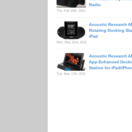
Radio
Thu. Feb 16th, 2012
Acoustic Research A
Rotating Docking Sta
iPad
Mon. May 23rd, 2011
Acoustic Research A
App-Enhanced Dock
Station for iPad/iPho
Tue. May 17th, 2011