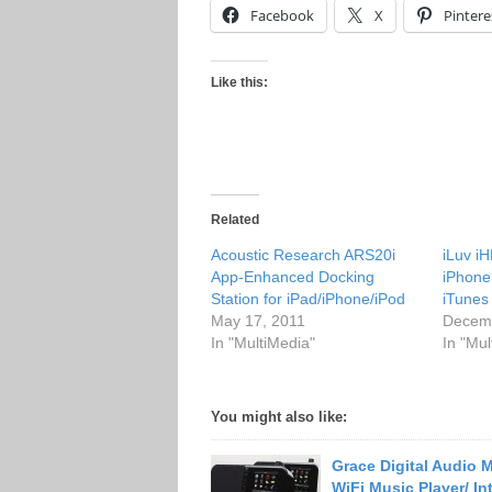
Facebook
X
Pintere
Like this:
Related
Acoustic Research ARS20i
iLuv i
App-Enhanced Docking
iPhone
Station for iPad/iPhone/iPod
iTunes
May 17, 2011
Decemb
In "MultiMedia"
In "Mul
You might also like:
Grace Digital Audio
WiFi Music Player/ In