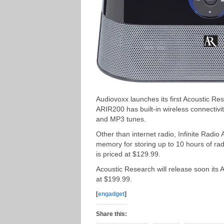
Audiovoxx launches its first Acoustic Re
ARIR200 has built-in wireless connectiv
and MP3 tunes.
Other than internet radio, Infinite Radio
memory for storing up to 10 hours of rad
is priced at $129.99.
Acoustic Research will release soon its A
at $199.99.
[
engadget
]
Share this: