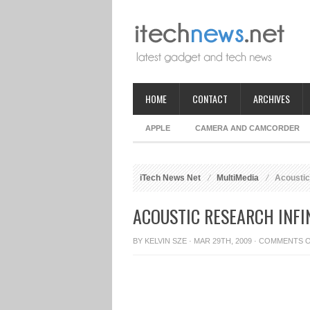
HOME
CONTACT
ARCHIVES
APPLE
CAMERA AND CAMCORDER
iTech News Net
MultiMedia
Acoustic 
ACOUSTIC RESEARCH INFI
BY
KELVIN SZE
· MAR 29TH, 2009 ·
COMMENTS 