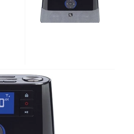
INTERNET
RADIO