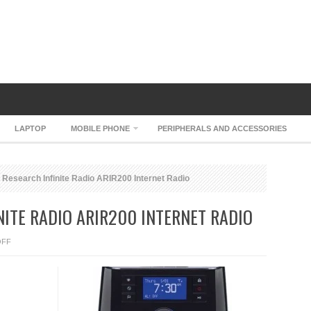
LAPTOP
MOBILE PHONE
PERIPHERALS AND ACCESSORIES
Research Infinite Radio ARIR200 Internet Radio
NITE RADIO ARIR200 INTERNET RADIO
ON
OFF
ACOUSTIC
RESEARCH
INFINITE
RADIO
ARIR200