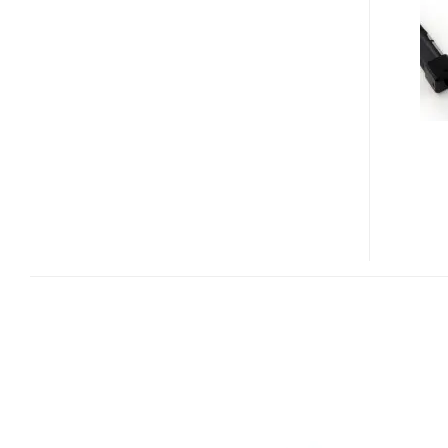
REALITY
ACCESSORY
KIT
FOR
VR920