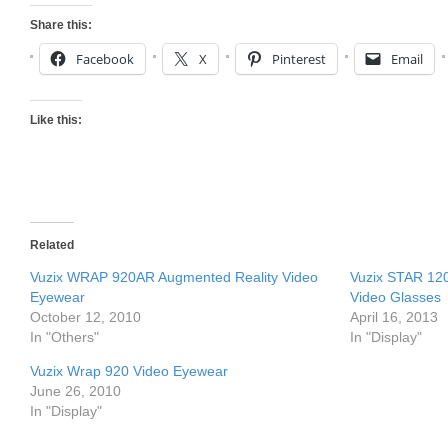
Share this:
Facebook
X
Pinterest
Email
Like this:
Related
Vuzix WRAP 920AR Augmented Reality Video
Vuzix STAR 12
Eyewear
Video Glasses
October 12, 2010
April 16, 2013
In "Others"
In "Display"
Vuzix Wrap 920 Video Eyewear
June 26, 2010
In "Display"