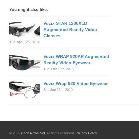
You might also like:
Vuzix STAR 1200XLD
Augmented Reality Video
Glasses
Tue. Apr 16th, 2013
Vuzix WRAP 920AR Augmented
Reality Video Eyewear
Tue. Oct 12th, 2010
Vuzix Wrap 920 Video Eyewear
Sat. Jun 26th, 2010
© 2026
iTech News Net
. All rights reserved.
Privacy Policy