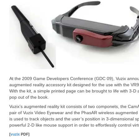
At the 2009 Game Developers Conference (GDC 09), Vuzix announ
augmented reality accessory kit designed for the use with the VR9
With the kit, a simple printed page can be brought to life with 3-D 
pop out of the book.
Vuzix’s augmented reality kit consists of two componets, the C
pair of Vuzix Video Eyewear and the PhasAR wireless augmented re
is used to track objects and the user’s position in 3-dimensional s
powerful 2-D like mouse support in order to effortlessly control vir
[
vuzix
PDF]