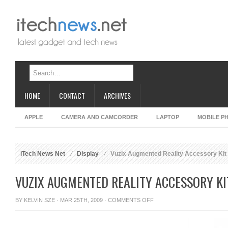
HOME
CONTACT
ARCHIVES
APPLE
CAMERA AND CAMCORDER
LAPTOP
MOBILE P
iTech News Net
Display
Vuzix Augmented Reality Accessory Kit
VUZIX AUGMENTED REALITY ACCESSORY KI
ON
BY
KELVIN SZE
· MAR 25TH, 2009 ·
COMMENTS OFF
VUZIX
AUGMENTED