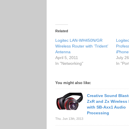
Related
Logitec LAN-WH450N/GR
Logite
Wireless Router with ‘Trident’
Profes
Antenna
iPhone
April 5, 2011
July 2
In "Networking"
In "Po
You might also like:
Creative Sound Blast
ZxR and Zx Wireless
with SB-Axx1 Audio
Processing
Thu. Jun 13th, 2013