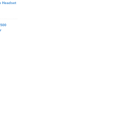
h Headset
 500
r