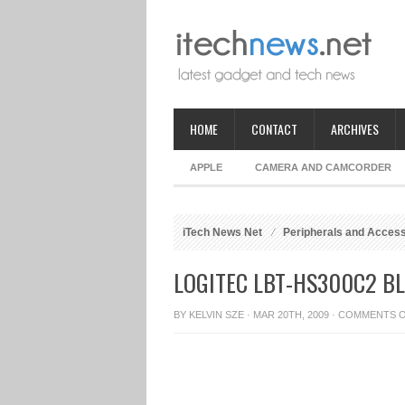
HOME
CONTACT
ARCHIVES
APPLE
CAMERA AND CAMCORDER
iTech News Net
Peripherals and Acces
LOGITEC LBT-HS300C2 B
BY
KELVIN SZE
· MAR 20TH, 2009 ·
COMMENTS 