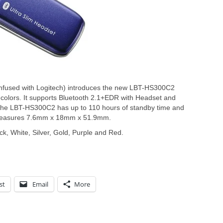
nfused with Logitech) introduces the new LBT-HS300C2
ix colors. It supports Bluetooth 2.1+EDR with Headset and
, the LBT-HS300C2 has up to 110 hours of standby time and
It measures 7.6mm x 18mm x 51.9mm.
, White, Silver, Gold, Purple and Red.
st
Email
More