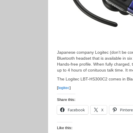
Japanese company Logitec (don’t be co
Bluetooth headset that is available in s
Hands-free profile. When fully charged
up to 4 hours of conituous talk time. 
The Logitec LBT-HS300C2 comes in Black
[
logitec
]
Share this:
Facebook
X
Pintere
Like this: