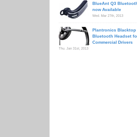
BlueAnt Q3 Bluetoot
now Available
Wed. Mar 27th, 2013
Plantronics Blacktop
Bluetooth Headset fo
Commercial Drivers
Thu. Jan 31st, 2013