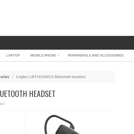
LAPTOP
MOBILE PHONE
PERIPHERALS AND ACCESSORIES
sories
Logitec LBT-HS300C2 Bluetooth headset
LUETOOTH HEADSET
ON
OFF
LOGITEC
LBT-
HS300C2
BLUETOOTH
HEADSET