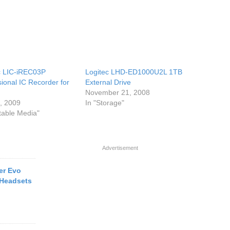
c LIC-iREC03P
Logitec LHD-ED1000U2L 1TB
sional IC Recorder for
External Drive
November 21, 2008
6, 2009
In "Storage"
rtable Media"
Advertisement
er Evo
 Headsets