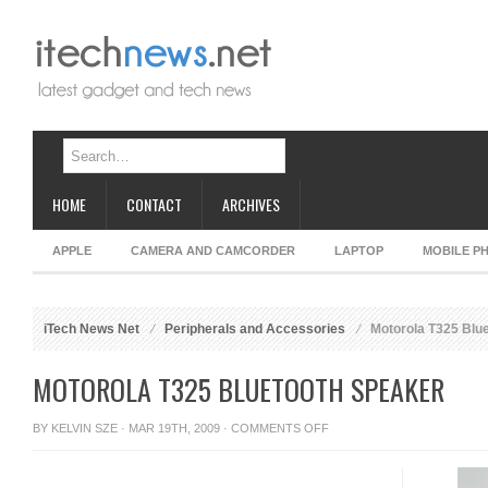
HOME
CONTACT
ARCHIVES
APPLE
CAMERA AND CAMCORDER
LAPTOP
MOBILE P
iTech News Net
Peripherals and Accessories
Motorola T325 Blu
MOTOROLA T325 BLUETOOTH SPEAKER
ON
BY
KELVIN SZE
· MAR 19TH, 2009 ·
COMMENTS OFF
MOTOROLA
T325