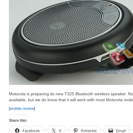
Motorola is preparing its new T325 Bluetooth wireless speaker. No 
available, but we do know that it will work with most Motorola mob
[
mobile-review
]
Share this:
Facebook
X
Pinterest
Email