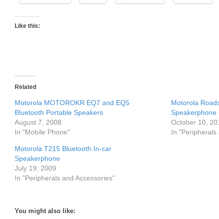
Like this:
Related
Motorola MOTOROKR EQ7 and EQ5
Motorola Roads
Bluetooth Portable Speakers
Speakerphone
August 7, 2008
October 10, 20
In "Mobile Phone"
In "Peripherals
Motorola T215 Bluetooth In-car
Speakerphone
July 19, 2009
In "Peripherals and Accessories"
You might also like: