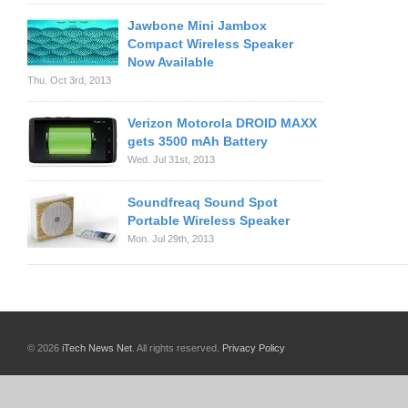
Jawbone Mini Jambox
Compact Wireless Speaker
Now Available
Thu. Oct 3rd, 2013
Verizon Motorola DROID MAXX
gets 3500 mAh Battery
Wed. Jul 31st, 2013
Soundfreaq Sound Spot
Portable Wireless Speaker
Mon. Jul 29th, 2013
© 2026
iTech News Net
. All rights reserved.
Privacy Policy