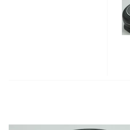
BLUETOOTH
SPEAKER