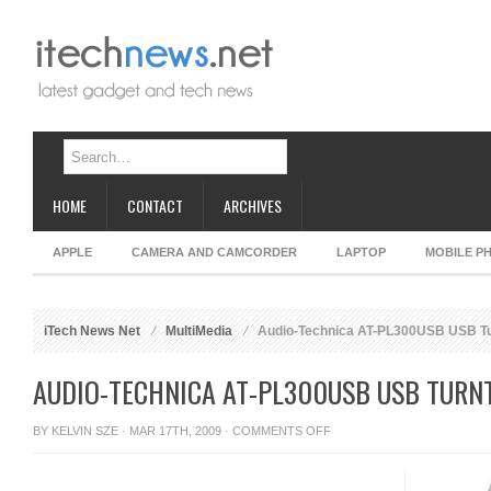
HOME
CONTACT
ARCHIVES
APPLE
CAMERA AND CAMCORDER
LAPTOP
MOBILE P
iTech News Net
MultiMedia
Audio-Technica AT-PL300USB USB Tu
AUDIO-TECHNICA AT-PL300USB USB TURN
ON
BY
KELVIN SZE
· MAR 17TH, 2009 ·
COMMENTS OFF
AUDIO-
TECHNICA