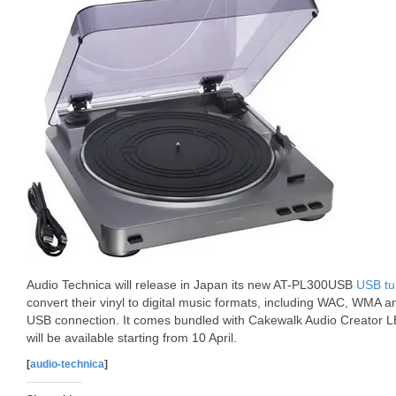
Audio Technica will release in Japan its new AT-PL300USB
USB tu
convert their vinyl to digital music formats, including WAC, WM
USB connection. It comes bundled with Cakewalk Audio Creator LE 
will be available starting from 10 April.
[
audio-technica
]