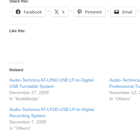
Share this:
Facebook
X
Pinterest
Email
Like this:
Related
Audio-Technica AT-LP60-USB LP-to-Digital
Audio-Technica
USB Turntable System
Professional T
December 27, 2009
November 12, 
In "MultiMedia"
In "Others"
Audio-Technica AT-LP2D-USB LP-to-Digital
Recording System
December 7, 2009
In "Others"