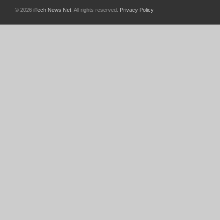
© 2026
iTech News Net
. All rights reserved.
Privacy Policy