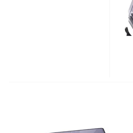
AT-
PL300USB
USB
TURNTABLE