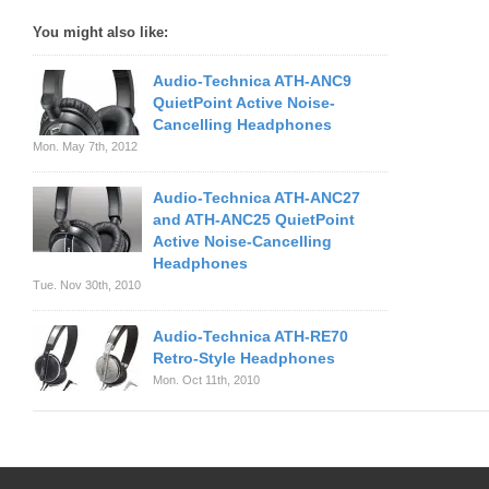
You might also like:
Audio-Technica ATH-ANC9
QuietPoint Active Noise-
Cancelling Headphones
Mon. May 7th, 2012
Audio-Technica ATH-ANC27
and ATH-ANC25 QuietPoint
Active Noise-Cancelling
Headphones
Tue. Nov 30th, 2010
Audio-Technica ATH-RE70
Retro-Style Headphones
Mon. Oct 11th, 2010