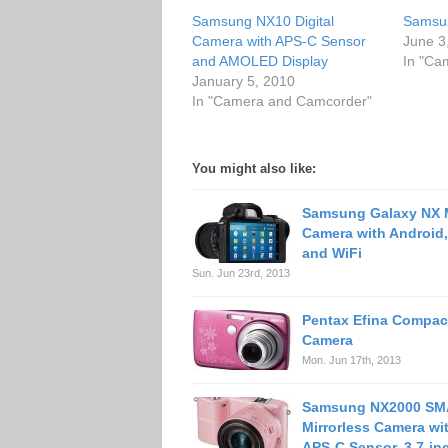
Samsung NX10 Digital
Samsun
Camera with APS-C Sensor
June 3
and AMOLED Display
In "Ca
January 5, 2010
In "Camera and Camcorder"
You might also like:
Samsung Galaxy NX M
Camera with Android
and WiFi
Sun. Jun 23rd, 2013
Pentax Efina Compact
Camera
Mon. Jun 17th, 2013
Samsung NX2000 S
Mirrorless Camera wi
APS-C Sensor, 3.7-in