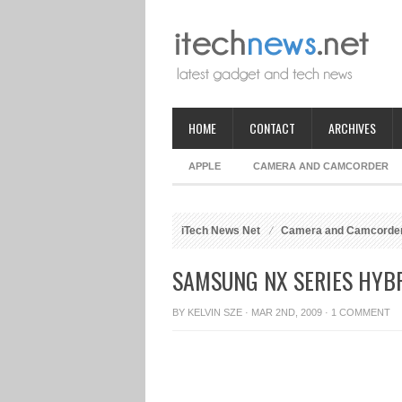
HOME
CONTACT
ARCHIVES
APPLE
CAMERA AND CAMCORDER
iTech News Net
Camera and Camcorde
SAMSUNG NX SERIES HYBR
BY
KELVIN SZE
· MAR 2ND, 2009 ·
1 COMMENT