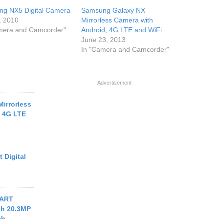
g NX5 Digital Camera
Samsung Galaxy NX
, 2010
Mirrorless Camera with
mera and Camcorder"
Android, 4G LTE and WiFi
June 23, 2013
In "Camera and Camcorder"
Advertisement
irrorless
, 4G LTE
 Digital
MART
th 20.3MP
ch