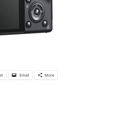
st
Email
More