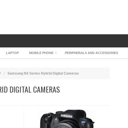
LAPTOP
MOBILE PHONE
PERIPHERALS AND ACCESSORIES
r
Samsung NX Series Hybrid Digital Cameras
ID DIGITAL CAMERAS