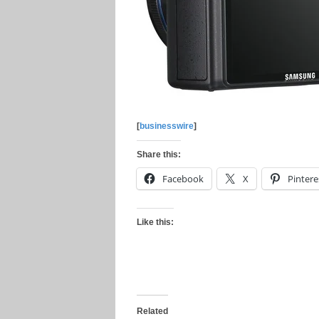
[
businesswire
]
Share this:
Facebook
X
Pintere
Like this:
Related