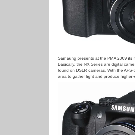
Samaung presents at the PMA 2009 its n
Basically, the NX Series are digital ca
found on DSLR cameras. With the APS-C
area to gather light and produce higher-