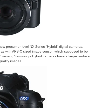
ew prosumer level NX Series “Hybrid” digital cameras.
meras with APS-C sized image sensor, which supposed to be
 sensor, Samsung’s Hybrid cameras have a larger surface
quality images.