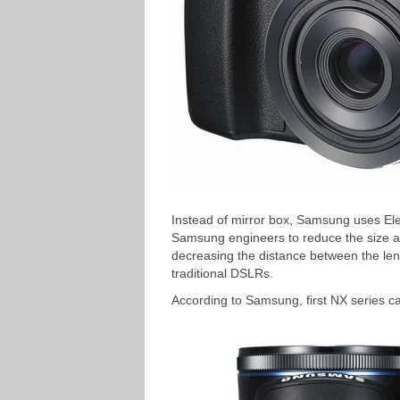
Instead of mirror box, Samsung uses Ele
Samsung engineers to reduce the size a
decreasing the distance between the l
traditional DSLRs.
According to Samsung, first NX series c