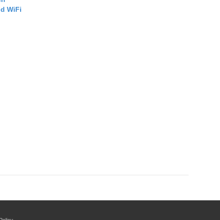
d WiFi