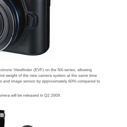
ctronic Viewfinder (EVF) on the NX-series, allowing
nd weight of the new camera system at the same time
ens and image sensor by approximately 60% compared to
amera will be released in Q2 2009.