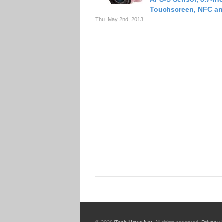
Touchscreen, NFC an
Thu. May 2nd, 2013