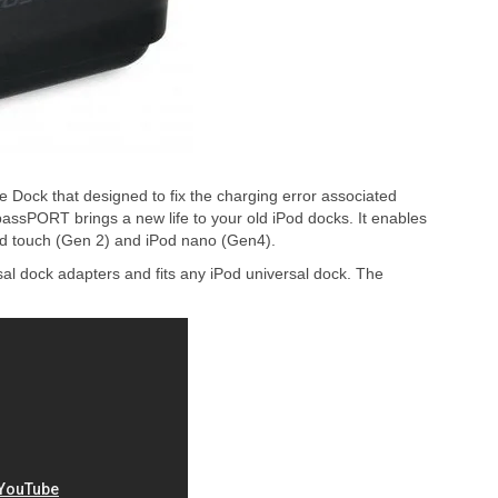
ock that designed to fix the charging error associated
passPORT brings a new life to your old iPod docks. It enables
od touch (Gen 2) and iPod nano (Gen4).
 dock adapters and fits any iPod universal dock. The