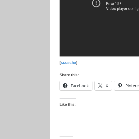
[
scosche
]
Share this:
Facebook
X
Pintere
Like this: