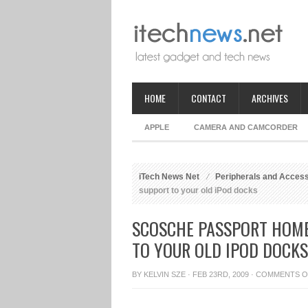
HOME
CONTACT
ARCHIVES
APPLE
CAMERA AND CAMCORDER
iTech News Net
Peripherals and Acces
support to your old iPod docks
SCOSCHE PASSPORT HOME
TO YOUR OLD IPOD DOCKS
BY
KELVIN SZE
· FEB 23RD, 2009 ·
COMMENTS O