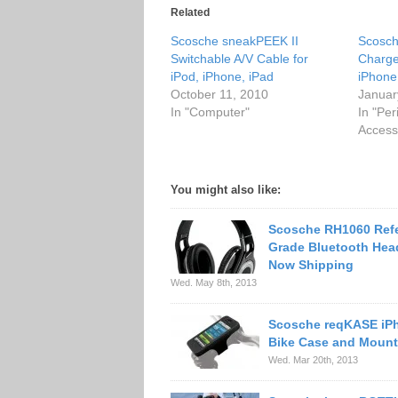
Related
Scosche sneakPEEK II
Scosch
Switchable A/V Cable for
Charge
iPod, iPhone, iPad
iPhone
October 11, 2010
Januar
In "Computer"
In "Per
Access
You might also like:
Scosche RH1060 Ref
Grade Bluetooth He
Now Shipping
Wed. May 8th, 2013
Scosche reqKASE iP
Bike Case and Mount
Wed. Mar 20th, 2013