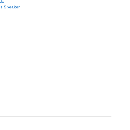
LE
ss Speaker