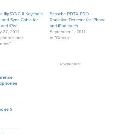
e flipSYNC II Keychain
Scosche RDTX-PRO
 and Sync Cable for
Radiation Detector for iPhone
 and iPod
and iPod touch
y 27, 2011
September 1, 2011
ipherals and
In "Others"
ories"
Advertisement
erence
adphones
hone 5