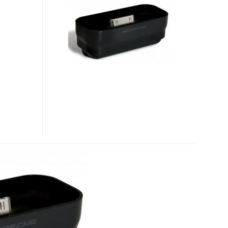
HOME
DOCK
BRINGS
IPHONE
3G
SUPPORT
TO
YOUR
OLD
IPOD
DOCKS