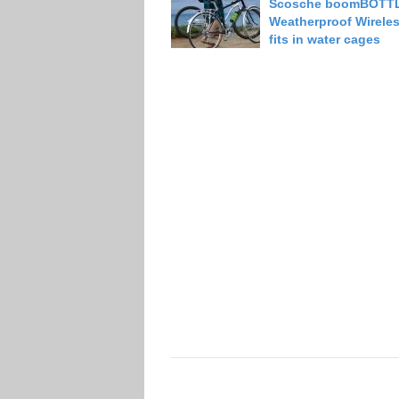
Scosche boomBOTT
Weatherproof Wirele
fits in water cages