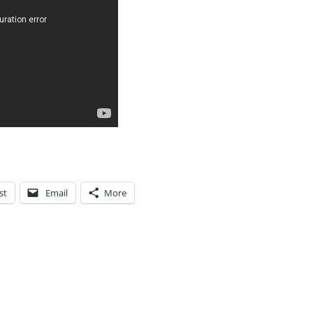
st
Email
More