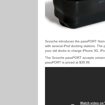
Scosche introduces the passPORT Home D
with several iPod docking stations. The 
your old docks to charge iPhone 3G, iP
The Scosche passPORT accepts universal
passPORT is priced at $39.99.