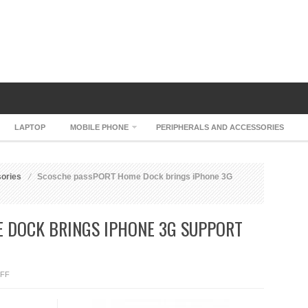
LAPTOP
MOBILE PHONE
PERIPHERALS AND ACCESSORIES
sories
Scosche passPORT Home Dock brings iPhone 3G
 DOCK BRINGS IPHONE 3G SUPPORT
ON
FF
SCOSCHE
PASSPORT