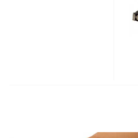
MOBILE-
PROJECTION
MODULE