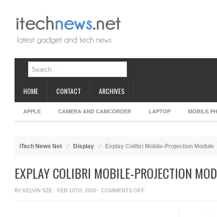
HOME
CONTACT
ARCHIVES
APPLE
CAMERA AND CAMCORDER
LAPTOP
MOBILE P
iTech News Net
Display
Explay Colibri Mobile-Projection Module
EXPLAY COLIBRI MOBILE-PROJECTION MO
ON
BY
KELVIN SZE
· FEB 10TH, 2009 ·
COMMENTS OFF
EXPLAY
COLIBRI