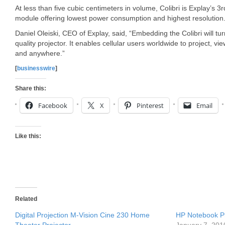
At less than five cubic centimeters in volume, Colibri is Explay’s 3
module offering lowest power consumption and highest resolution
Daniel Oleiski, CEO of Explay, said, “Embedding the Colibri will tur
quality projector. It enables cellular users worldwide to project, v
and anywhere.”
[
businesswire
]
Share this:
Facebook
X
Pinterest
Email
Like this:
Related
Digital Projection M-Vision Cine 230 Home
HP Notebook P