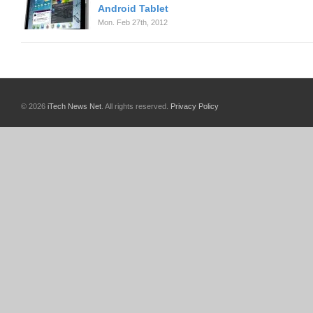
Android Tablet
Mon. Feb 27th, 2012
© 2026
iTech News Net
. All rights reserved.
Privacy Policy