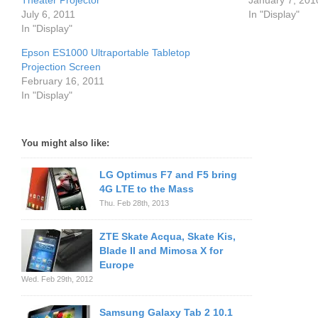
Theater Projector
January 7, 201
July 6, 2011
In "Display"
In "Display"
Epson ES1000 Ultraportable Tabletop
Projection Screen
February 16, 2011
In "Display"
You might also like:
LG Optimus F7 and F5 bring
4G LTE to the Mass
Thu. Feb 28th, 2013
ZTE Skate Acqua, Skate Kis,
Blade II and Mimosa X for
Europe
Wed. Feb 29th, 2012
Samsung Galaxy Tab 2 10.1