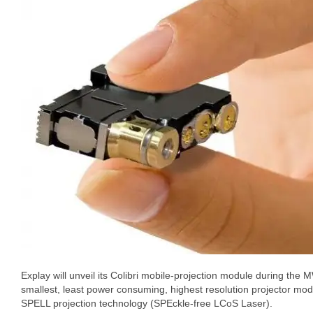
Explay will unveil its Colibri mobile-projection module during the 
smallest, least power consuming, highest resolution projector modu
SPELL projection technology (SPEckle-free LCoS Laser).