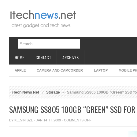
HOME
CONTACT
ARCHIVES
APPLE
CAMERA AND CAMCORDER
LAPTOP
MOBILE P
iTech News Net
Storage
Samsung SS805 100GB “Green” SSD for
SAMSUNG SS805 100GB “GREEN” SSD FOR
ON
BY
KELVIN SZE
· JAN 14TH, 2009 ·
COMMENTS OFF
SAMSUNG
SS805