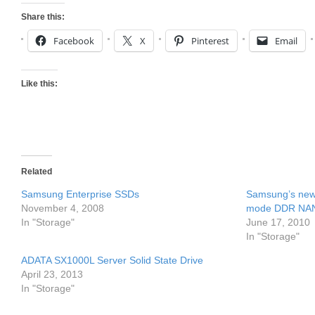
Share this:
Facebook
X
Pinterest
Email
Like this:
Related
Samsung Enterprise SSDs
Samsung’s new 
November 4, 2008
mode DDR NA
In "Storage"
June 17, 2010
In "Storage"
ADATA SX1000L Server Solid State Drive
April 23, 2013
In "Storage"