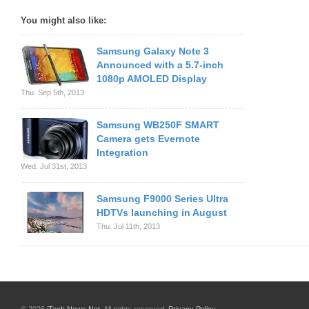
You might also like:
Samsung Galaxy Note 3
Announced with a 5.7-inch
1080p AMOLED Display
Thu. Sep 5th, 2013
Samsung WB250F SMART
Camera gets Evernote
Integration
Wed. Jul 31st, 2013
Samsung F9000 Series Ultra
HDTVs launching in August
Thu. Jul 11th, 2013