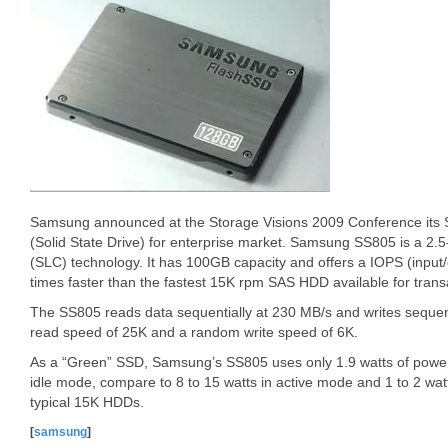
Samsung announced at the Storage Visions 2009 Conference its
(Solid State Drive) for enterprise market. Samsung SS805 is a 2.5
(SLC) technology. It has 100GB capacity and offers a IOPS (input
times faster than the fastest 15K rpm SAS HDD available for trans
The SS805 reads data sequentially at 230 MB/s and writes sequen
read speed of 25K and a random write speed of 6K.
As a “Green” SSD, Samsung’s SS805 uses only 1.9 watts of power 
idle mode, compare to 8 to 15 watts in active mode and 1 to 2 wa
typical 15K HDDs.
[
samsung
]