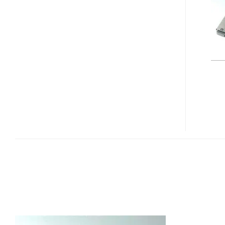
100GB
“GREEN”
SSD
FOR
ENTERPRISE