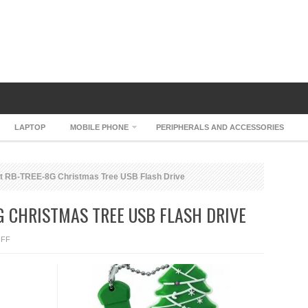
LAPTOP
MOBILE PHONE
PERIPHERALS AND ACCESSORIES
t RB-TREE-8G Christmas Tree USB Flash Drive
G CHRISTMAS TREE USB FLASH DRIVE
ON
FF
SUPER
TALENT
RB-
TREE-
8G