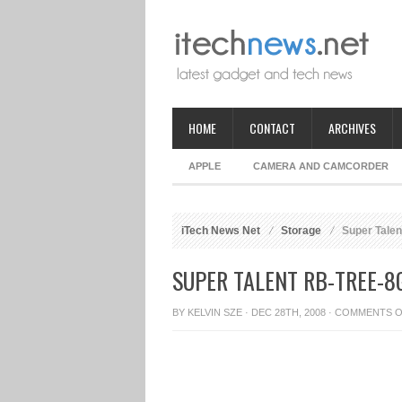
HOME
CONTACT
ARCHIVES
APPLE
CAMERA AND CAMCORDER
iTech News Net
Storage
Super Talen
SUPER TALENT RB-TREE-8
BY
KELVIN SZE
· DEC 28TH, 2008 ·
COMMENTS O