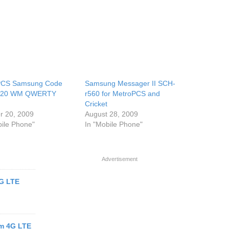
PCS Samsung Code
Samsung Messager II SCH-
220 WM QWERTY
r560 for MetroPCS and
Cricket
r 20, 2009
August 28, 2009
bile Phone"
In "Mobile Phone"
Advertisement
4G LTE
m 4G LTE