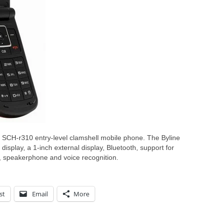
SCH-r310 entry-level clamshell mobile phone. The Byline
isplay, a 1-inch external display, Bluetooth, support for
n, speakerphone and voice recognition.
st
Email
More