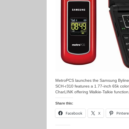
MetroPCS launches the Samsung Byline 
SCH-r310 features a 1.77-inch 65k color d
CharLINK offering Walkie-Talkie functio
Share this:
Facebook
X
Pintere