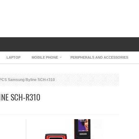
LAPTOP
MOBILE PHONE
PERIPHERALS AND ACCESSORIES
PCS Samsung Byline SCH-r310
NE SCH-R310