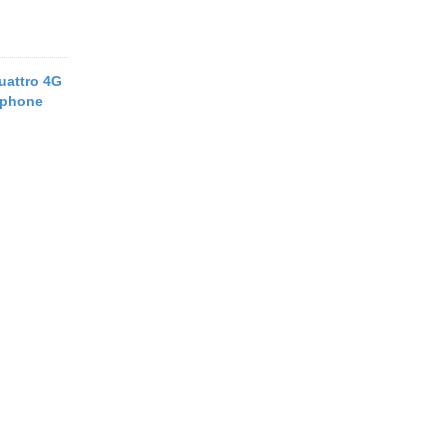
uattro 4G
tphone