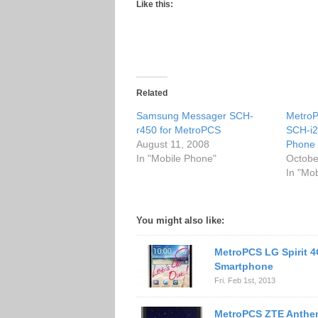
Like this:
Related
Samsung Messager SCH-
Metro
r450 for MetroPCS
SCH-i
August 11, 2008
Phone
In "Mobile Phone"
Octobe
In "Mo
You might also like:
MetroPCS LG Spirit 
Smartphone
Fri. Feb 1st, 2013
MetroPCS ZTE Anthe