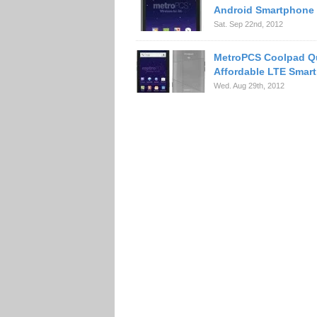
Android Smartphone
Sat. Sep 22nd, 2012
MetroPCS Coolpad Q
Affordable LTE Smar
Wed. Aug 29th, 2012