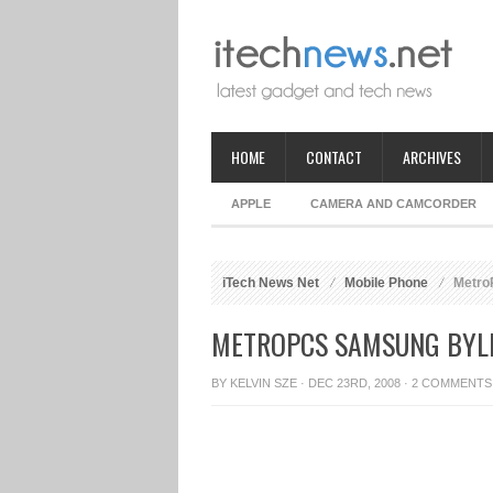
HOME
CONTACT
ARCHIVES
APPLE
CAMERA AND CAMCORDER
iTech News Net
Mobile Phone
Metro
METROPCS SAMSUNG BYLI
BY
KELVIN SZE
· DEC 23RD, 2008 ·
2 COMMENTS