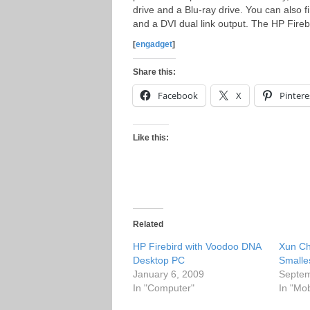
drive and a Blu-ray drive. You can also f
and a DVI dual link output. The HP Fireb
[
engadget
]
Share this:
Facebook
X
Pintere
Like this:
Related
HP Firebird with Voodoo DNA
Xun Ch
Desktop PC
Smalle
January 6, 2009
Septem
In "Computer"
In "Mo