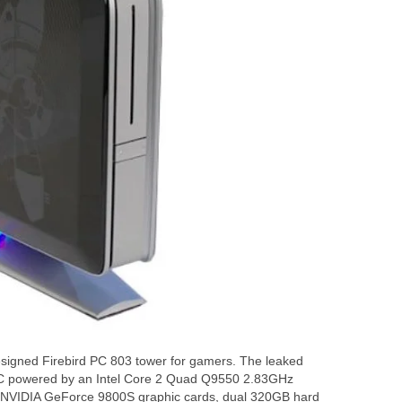
designed Firebird PC 803 tower for gamers. The leaked
PC powered by an Intel Core 2 Quad Q9550 2.83GHz
o NVIDIA GeForce 9800S graphic cards, dual 320GB hard