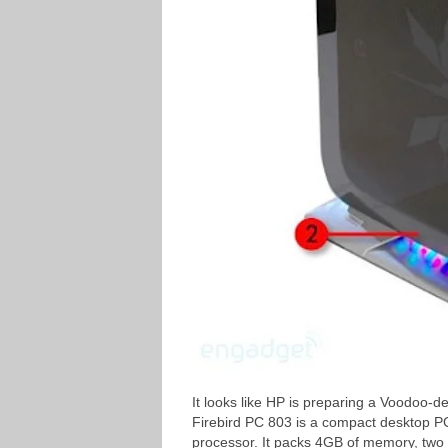
It looks like HP is preparing a Voodoo-
Firebird PC 803 is a compact desktop 
processor. It packs 4GB of memory, tw