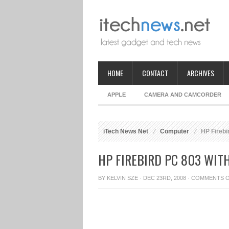
HOME
CONTACT
ARCHIVES
APPLE
CAMERA AND CAMCORDER
iTech News Net
Computer
HP Firebi
HP FIREBIRD PC 803 WI
BY
KELVIN SZE
· DEC 23RD, 2008 ·
COMMENTS 