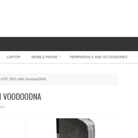
LAPTOP
MOBILE PHONE
PERIPHERALS AND ACCESSORIES
rd PC 803 with VoodooDNA
TH VOODOODNA
ON
OFF
HP
FIREBIRD
PC
803
WITH