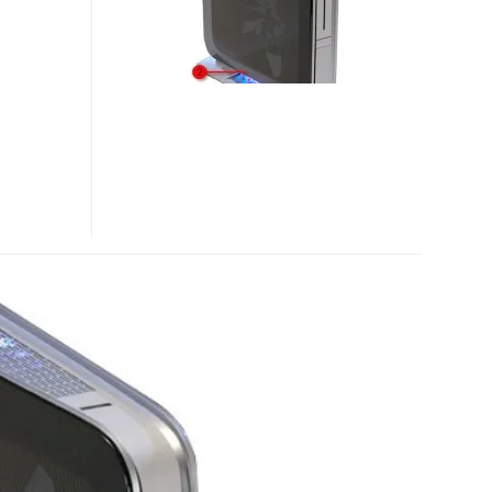
VOODOODNA