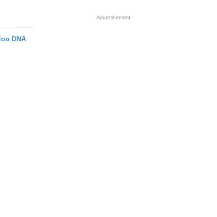
Advertisement
odoo DNA