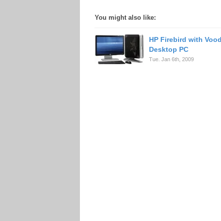
You might also like:
HP Firebird with Vo
Desktop PC
Tue. Jan 6th, 2009