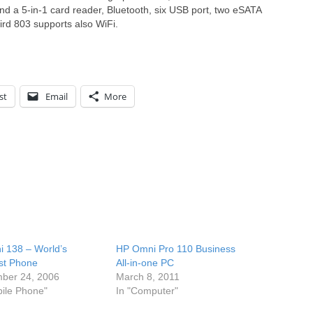
ind a 5-in-1 card reader, Bluetooth, six USB port, two eSATA
ird 803 supports also WiFi.
st
Email
More
i 138 – World’s
HP Omni Pro 110 Business
st Phone
All-in-one PC
ber 24, 2006
March 8, 2011
bile Phone"
In "Computer"