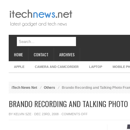
HOME
CONTACT
ARCHIVES
APPLE
CAMERA AND CAMCORDER
LAPTOP
MOBILE P
iTech News Net
Others
Brando Recording and Talking Photo Fra
BRANDO RECORDING AND TALKING PHOTO
ON
BY
KELVIN SZE
· DEC 23RD, 2008 ·
COMMENTS OFF
BRANDO
RECORDING