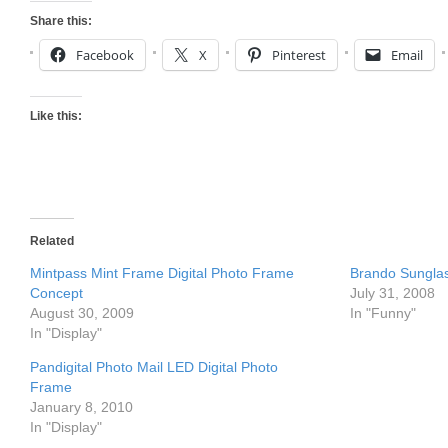
Share this:
Facebook
X
Pinterest
Email
Like this:
Related
Mintpass Mint Frame Digital Photo Frame
Brando Sungla
Concept
July 31, 2008
August 30, 2009
In "Funny"
In "Display"
Pandigital Photo Mail LED Digital Photo
Frame
January 8, 2010
In "Display"