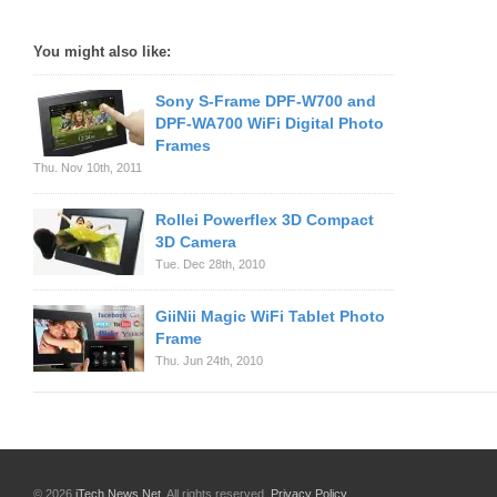
You might also like:
Sony S-Frame DPF-W700 and
DPF-WA700 WiFi Digital Photo
Frames
Thu. Nov 10th, 2011
Rollei Powerflex 3D Compact
3D Camera
Tue. Dec 28th, 2010
GiiNii Magic WiFi Tablet Photo
Frame
Thu. Jun 24th, 2010
© 2026
iTech News Net
. All rights reserved.
Privacy Policy