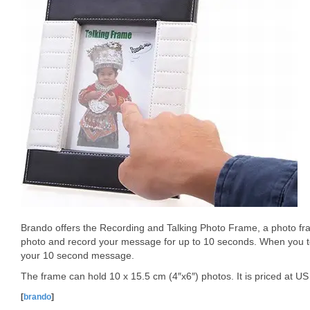
Brando offers the Recording and Talking Photo Frame, a photo fram
photo and record your message for up to 10 seconds. When you tou
your 10 second message.
The frame can hold 10 x 15.5 cm (4″x6″) photos. It is priced at US
[
brando
]