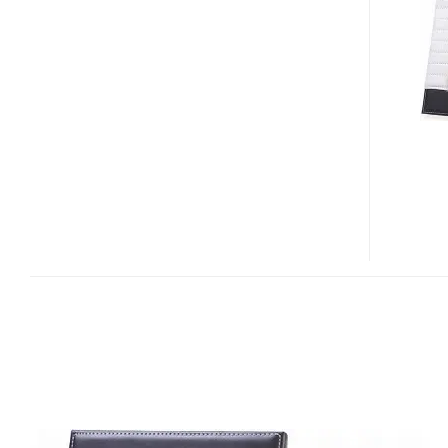
AND
TALKING
PHOTO
FRAME