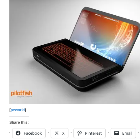
[
pcworld
]
Share this:
Facebook
X
Pinterest
Email