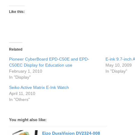
Like this:
Related
Pioneer CyberBoard EPD-C50E and EPD-
E-ink 9.7-inch
C50EC Display for Education use
May 10, 2009
February 1, 2010
In "Display"
In "Display"
Seiko Active Matrix E-Ink Watch
April 11, 2010
In "Others"
You might also like:
Eizo DuraVision DV2324-008