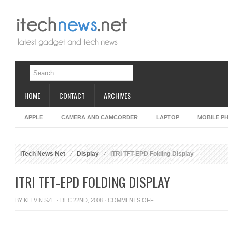
HOME
CONTACT
ARCHIVES
APPLE
CAMERA AND CAMCORDER
LAPTOP
MOBILE P
iTech News Net
Display
ITRI TFT-EPD Folding Display
ITRI TFT-EPD FOLDING DISPLAY
ON
BY
KELVIN SZE
· DEC 22ND, 2008 ·
COMMENTS OFF
ITRI
TFT-