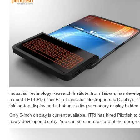
Industrial Technology Research Institute, from Taiwan, has devel
named TFT-EPD (Thin Film Transistor Electrophoretic Display). T
folding-top display and a bottom-sliding secondary display hidde
Only 5-inch display is current available. ITRI has hired Pilotfish 
newly developed display. You can see more picture of the design o