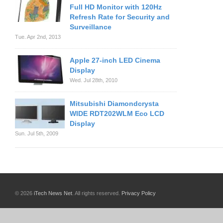
Full HD Monitor with 120Hz
Refresh Rate for Security and
Surveillance
Tue. Apr 2nd, 2013
Apple 27-inch LED Cinema
Display
Wed. Jul 28th, 2010
Mitsubishi Diamondcrysta
WIDE RDT202WLM Eco LCD
Display
Sun. Jul 5th, 2009
© 2026
iTech News Net
. All rights reserved.
Privacy Policy