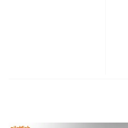
EPD
FOLDING
DISPLAY