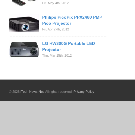
Fri. May 4th, 2012
Philips PicoPix PPX2480 PMP
Pico Projector
Fri. Apr 27th, 2012
LG HW300G Portable LED
Projector
Thu. Mar 15th, 2012
© 2026
iTech News Net
. All rights reserved.
Privacy Policy