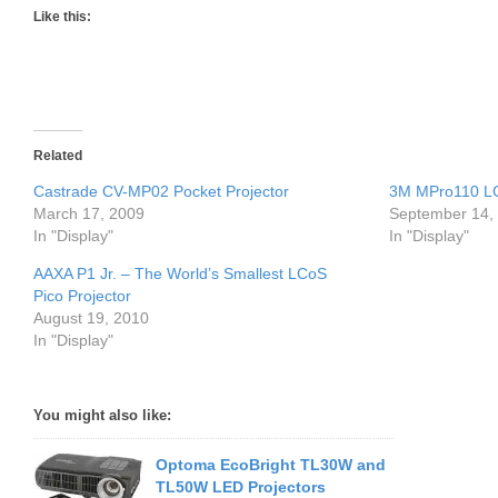
Like this:
Related
Castrade CV-MP02 Pocket Projector
3M MPro110 LC
March 17, 2009
September 14,
In "Display"
In "Display"
AAXA P1 Jr. – The World’s Smallest LCoS
Pico Projector
August 19, 2010
In "Display"
You might also like:
Optoma EcoBright TL30W and
TL50W LED Projectors