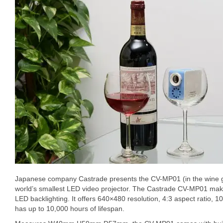
Japanese company Castrade presents the CV-MP01 (in the wine gl
world’s smallest LED video projector. The Castrade CV-MP01 ma
LED backlighting. It offers 640×480 resolution, 4:3 aspect ratio, 10
has up to 10,000 hours of lifespan.