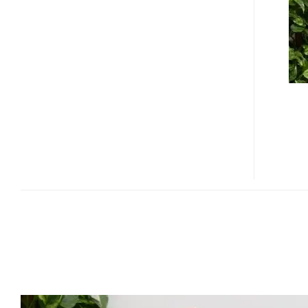
MP01
SMALLEST
LED
PROJECTOR