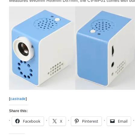
Measures W40mm H59mm D57mm, the CV-MP01 comes with built-i
[
castrade
]
Share this:
Facebook
X
Pinterest
Email