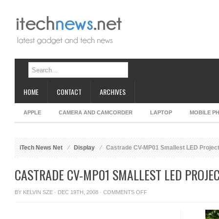
HOME
CONTACT
ARCHIVES
APPLE
CAMERA AND CAMCORDER
LAPTOP
MOBILE P
iTech News Net
Display
Castrade CV-MP01 Smallest LED Projec
CASTRADE CV-MP01 SMALLEST LED PROJE
ON
BY
KELVIN SZE
· DEC 19TH, 2008 ·
COMMENTS OFF
CASTRADE
CV-