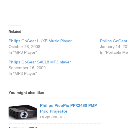
Related
Philips GoGear LUXE Music Player
Philips GoGea
October 26, 2008
January 14, 20
In "MP3 Player"
In "Portable Me
Philips GoGear SA018 MP3 player
September 16, 2009
In "MP3 Player"
You might also like:
Philips PicoPix PPX2480 PMP
Pico Projector
Fri. Apr 27th, 2012