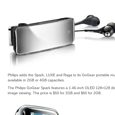
Philips adds the Spark, LUXE and Raga to its GoGear portable musi
available in 2GB or 4GB capacities.
The Philips GoGear Spark features a 1.46-inch OLED 128×128 dis
image viewing. The price is $50 for 2GB and $60 for 2GB.