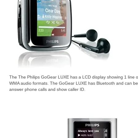
The The Philips GoGear LUXE has a LCD display showing 1 line of
WMA audio formats. The GoGear LUXE has Bluetooth and can be 
answer phone calls and show caller ID.