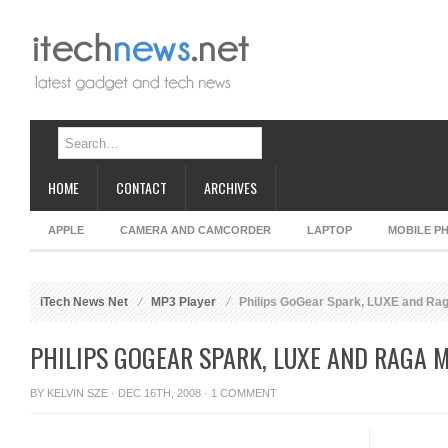
HOME
CONTACT
ARCHIVES
APPLE
CAMERA AND CAMCORDER
LAPTOP
MOBILE P
iTech News Net
MP3 Player
Philips GoGear Spark, LUXE and Rag
PHILIPS GOGEAR SPARK, LUXE AND RAGA 
BY
KELVIN SZE
· DEC 16TH, 2008 ·
1 COMMENT