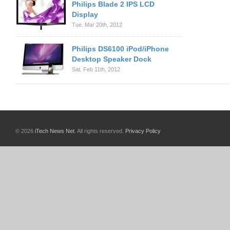
Philips Blade 2 IPS LCD
Display
Tue. Mar 20th, 2012
Philips DS6100 iPod/iPhone
Desktop Speaker Dock
Sat. Feb 11th, 2012
© 2026
iTech News Net
. All rights reserved.
Privacy Policy