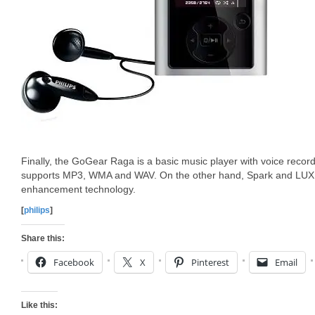
Finally, the GoGear Raga is a basic music player with voice reco
supports MP3, WMA and WAV. On the other hand, Spark and LUXE
enhancement technology.
[
philips
]
Share this:
Facebook
X
Pinterest
Email
Like this: