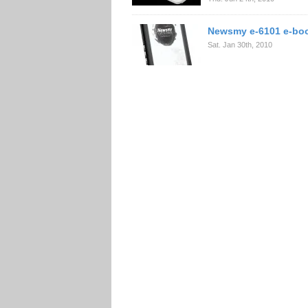
Newsmy e-6101 e-boo
Sat. Jan 30th, 2010