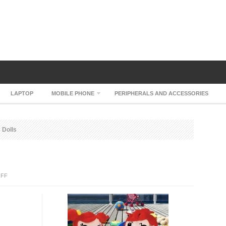
LAPTOP
MOBILE PHONE
PERIPHERALS AND ACCESSORIES
Dolls
ON
FF
NEWSMY
MP3
DOLLS