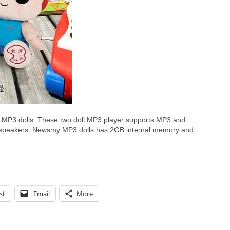
3 dolls. These two doll MP3 player supports MP3 and
 speakers. Newsmy MP3 dolls has 2GB internal memory and
st
Email
More