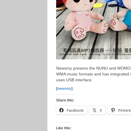
Newsmy presens the NUNU and MOMO MP
WMA music formats and has integrated
uses USB interface.
[
newsmy
]
Share this:
Facebook
X
Pintere
Like this: