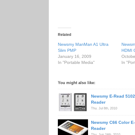
Related
Newsmy ManMan A1 Ultra
Newsm
Slim PMP
HDMI 
January 16, 2009
Octobe
In "Portable Media"
In "Po
You might also like:
Newsmy E-Read 5102
Reader
Thu. Jul 8th, 2010
Newsmy C66 Color E
Reader
Thu. Jun 24th, 2010