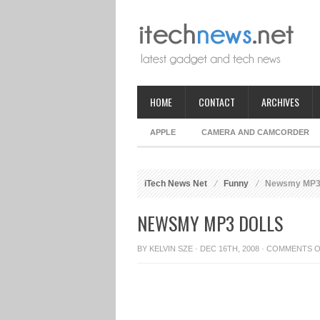
HOME
CONTACT
ARCHIVES
APPLE
CAMERA AND CAMCORDER
iTech News Net
Funny
Newsmy MP3 
NEWSMY MP3 DOLLS
BY
KELVIN SZE
· DEC 16TH, 2008 ·
COMMENTS O