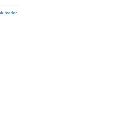
k reader