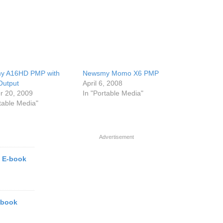
y A16HD PMP with
Newsmy Momo X6 PMP
Output
April 6, 2008
r 20, 2009
In "Portable Media"
rtable Media"
Advertisement
 E-book
-book