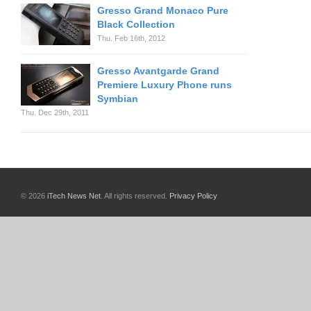
Gresso Grand Monaco Pure
Black Collection
Thu. Feb 16th, 2012
Gresso Avantgarde Grand
Premiere Luxury Phone runs
Symbian
Thu. Dec 29th, 2011
© 2026
iTech News Net
. All rights reserved.
Privacy Policy