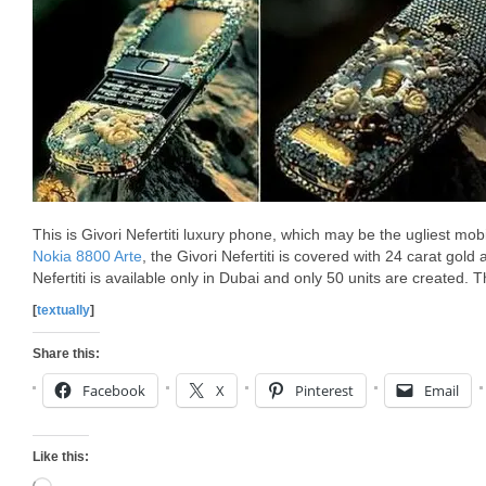
This is Givori Nefertiti luxury phone, which may be the ugliest mo
Nokia 8800 Arte
, the Givori Nefertiti is covered with 24 carat gold
Nefertiti is available only in Dubai and only 50 units are created. 
[
textually
]
Share this:
Facebook
X
Pinterest
Email
Like this: