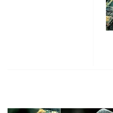
–
THE
UGLIEST
PHONE