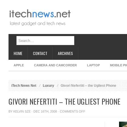
HOME
CONTACT
ARCHIVES
APPLE
CAMERA AND CAMCORDER
LAPTOP
MOBILE P
iTech News Net
Luxury
Givori Nefertiti – the Ugliest Phone
GIVORI NEFERTITI – THE UGLIEST PHONE
ON
BY
KELVIN SZE
· DEC 16TH, 2008 ·
COMMENTS OFF
GIVORI
NEFERTITI