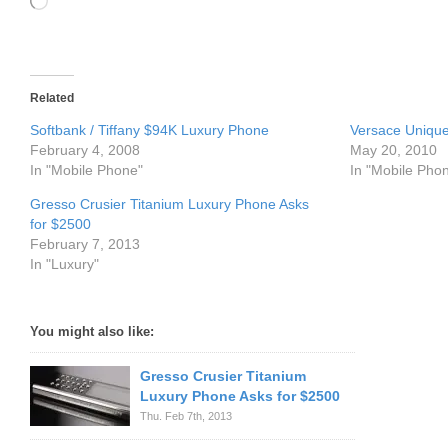
Loading…
Related
Softbank / Tiffany $94K Luxury Phone
Versace Uniqu
February 4, 2008
May 20, 2010
In "Mobile Phone"
In "Mobile Pho
Gresso Crusier Titanium Luxury Phone Asks
for $2500
February 7, 2013
In "Luxury"
You might also like:
Gresso Crusier Titanium
Luxury Phone Asks for $2500
Thu. Feb 7th, 2013