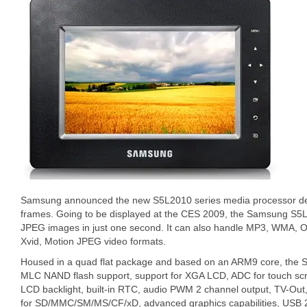
Samsung announced the new S5L2010 series media processor desig
frames. Going to be displayed at the CES 2009, the Samsung S
JPEG images in just one second. It can also handle MP3, WMA,
Xvid, Motion JPEG video formats.
Housed in a quad flat package and based on an ARM9 core, the 
MLC NAND flash support, support for XGA LCD, ADC for touch scr
LCD backlight, built-in RTC, audio PWM 2 channel output, TV-Out
for SD/MMC/SM/MS/CF/xD, advanced graphics capabilities, USB 2.