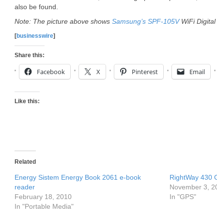
also be found.
Note: The picture above shows
Samsung’s SPF-105V
WiFi Digita
[
businesswire
]
Share this:
Facebook
X
Pinterest
Email
Like this:
Related
Energy Sistem Energy Book 2061 e-book
RightWay 430 
reader
November 3, 2
February 18, 2010
In "GPS"
In "Portable Media"