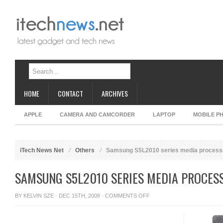
HOME
CONTACT
ARCHIVES
APPLE
CAMERA AND CAMCORDER
LAPTOP
MOBILE P
iTech News Net
Others
Samsung S5L2010 series media processo
SAMSUNG S5L2010 SERIES MEDIA PROCES
ON
BY
KELVIN SZE
· DEC 15TH, 2008 ·
COMMENTS OFF
SAMSUNG
S5L2010