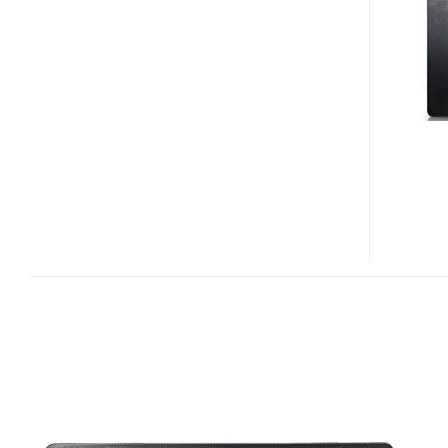
SERIES
MEDIA
PROCESSORS
FOR
DIGIFRAMES