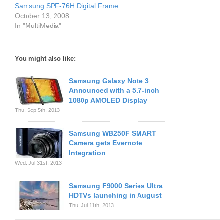
Samsung SPF-76H Digital Frame
October 13, 2008
In "MultiMedia"
You might also like:
Samsung Galaxy Note 3
Announced with a 5.7-inch
1080p AMOLED Display
Thu. Sep 5th, 2013
Samsung WB250F SMART
Camera gets Evernote
Integration
Wed. Jul 31st, 2013
Samsung F9000 Series Ultra
HDTVs launching in August
Thu. Jul 11th, 2013