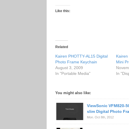
Like this:
Related
Kairen PHOTTY-AL15 Digital
Kairen
Photo Frame Keychain
Mini Pr
August 3, 2009
Novemb
In "Portable Media"
In "Dis
You might also like:
ViewSonic VFM820-50
slim Digital Photo F
Mon. Oct 8th, 2012