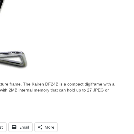
icture frame. The Kairen DF24B is a compact digiframe with a
 with 2MB internal memory that can hold up to 27 JPEG or
st
Email
More