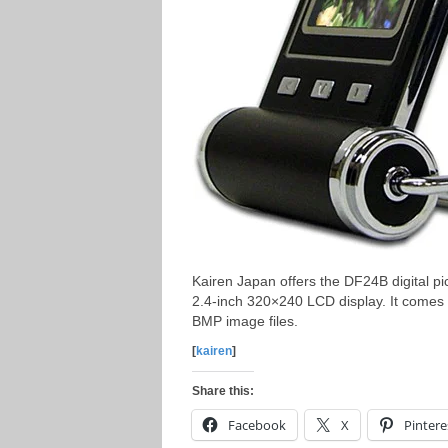
Kairen Japan offers the DF24B digital p
2.4-inch 320×240 LCD display. It comes
BMP image files.
[
kairen
]
Share this:
Facebook
X
Pintere