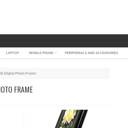
LAPTOP
MOBILE PHONE
PERIPHERALS AND ACCESSORIES
B Digital Photo Frame
HOTO FRAME