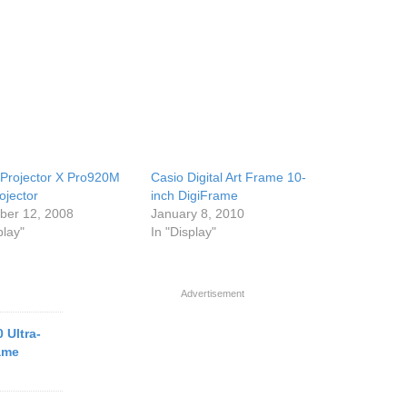
 Projector X Pro920M
Casio Digital Art Frame 10-
ojector
inch DigiFrame
er 12, 2008
January 8, 2010
play"
In "Display"
Advertisement
 Ultra-
rame