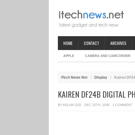
HOME
CONTACT
ARCHIVES
APPLE
CAMERA AND CAMCORDER
iTech News Net
Display
Kairen DF24
KAIREN DF24B DIGITAL P
BY
KELVIN SZE
· DEC 15TH, 2008 ·
1 COMMENT