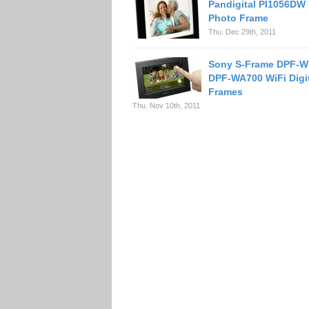
Pandigital PI1056DW 
Photo Frame
Thu. Dec 29th, 2011
Sony S-Frame DPF-W
DPF-WA700 WiFi Digi
Frames
Thu. Nov 10th, 2011