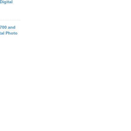
Digital
700 and
tal Photo