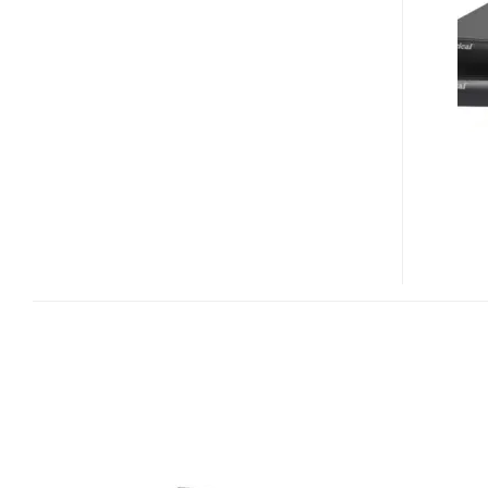
USB
KVM