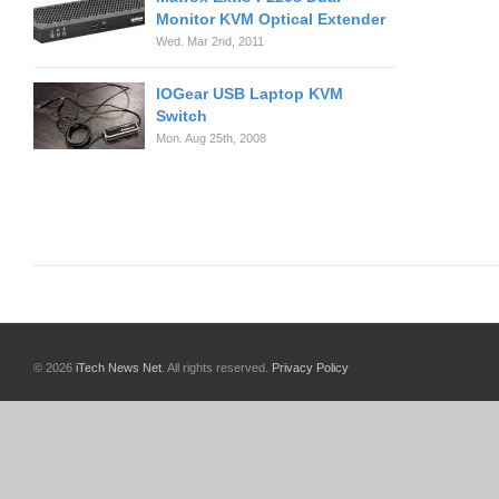
Monitor KVM Optical Extender
Wed. Mar 2nd, 2011
IOGear USB Laptop KVM
Switch
Mon. Aug 25th, 2008
© 2026
iTech News Net
. All rights reserved.
Privacy Policy