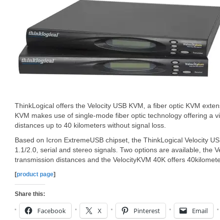
ThinkLogical offers the Velocity USB KVM, a fiber optic KVM exte
KVM makes use of single-mode fiber optic technology offering a v
distances up to 40 kilometers without signal loss.
Based on Icron ExtremeUSB chipset, the ThinkLogical Velocity 
1.1/2.0, serial and stereo signals. Two options are available, the
transmission distances and the VelocityKVM 40K offers 40kilomete
[
product page
]
Share this:
Facebook
X
Pinterest
Email