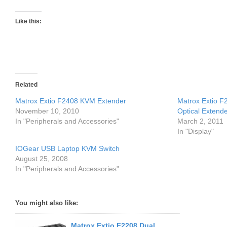
Like this:
Related
Matrox Extio F2408 KVM Extender
Matrox Extio F
November 10, 2010
Optical Extend
In "Peripherals and Accessories"
March 2, 2011
In "Display"
IOGear USB Laptop KVM Switch
August 25, 2008
In "Peripherals and Accessories"
You might also like:
Matrox Extio F2208 Dual