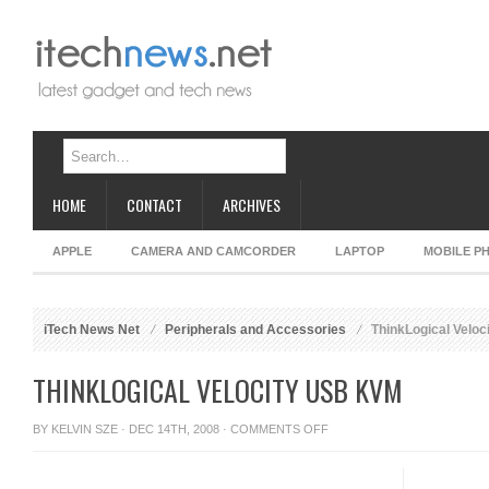
HOME
CONTACT
ARCHIVES
APPLE
CAMERA AND CAMCORDER
LAPTOP
MOBILE P
iTech News Net
Peripherals and Accessories
ThinkLogical Velo
THINKLOGICAL VELOCITY USB KVM
ON
BY
KELVIN SZE
· DEC 14TH, 2008 ·
COMMENTS OFF
THINKLOGICAL
VELOCITY