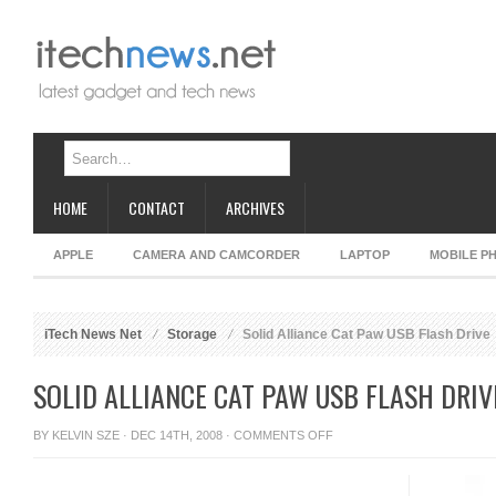
HOME
CONTACT
ARCHIVES
APPLE
CAMERA AND CAMCORDER
LAPTOP
MOBILE P
iTech News Net
Storage
Solid Alliance Cat Paw USB Flash Drive
SOLID ALLIANCE CAT PAW USB FLASH DRIV
ON
BY
KELVIN SZE
· DEC 14TH, 2008 ·
COMMENTS OFF
SOLID
ALLIANCE