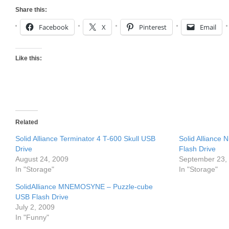
Share this:
Facebook
X
Pinterest
Email
Like this:
Related
Solid Alliance Terminator 4 T-600 Skull USB
Solid Alliance 
Drive
Flash Drive
August 24, 2009
September 23,
In "Storage"
In "Storage"
SolidAlliance MNEMOSYNE – Puzzle-cube
USB Flash Drive
July 2, 2009
In "Funny"