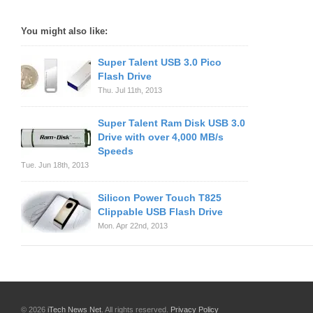
You might also like:
Super Talent USB 3.0 Pico
Flash Drive
Thu. Jul 11th, 2013
Super Talent Ram Disk USB 3.0
Drive with over 4,000 MB/s
Speeds
Tue. Jun 18th, 2013
Silicon Power Touch T825
Clippable USB Flash Drive
Mon. Apr 22nd, 2013
© 2026
iTech News Net
. All rights reserved.
Privacy Policy