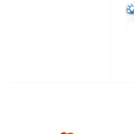
CAT
PAW
USB
FLASH
DRIVE