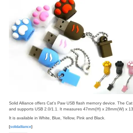
Solid Alliance offers Cat’s Paw USB flash memory device. The Cat
and supports USB 2.0/1.1. It measures 47mm(H) x 28mm(W) x 1
It is available in White, Blue, Yellow, Pink and Black.
[
solidalliance
]