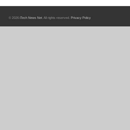
© 2026
iTech News Net
. All rights reserved.
Privacy Policy