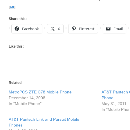
[
att
]
Share this:
Facebook
X
Pinterest
Email
Like this:
Related
MetroPCS ZTE C78 Mobile Phone
AT&T Pantech 
December 14, 2008
Phone
In "Mobile Phone"
May 31, 2011
In "Mobile Pho
AT&T Pantech Link and Pursuit Mobile
Phones