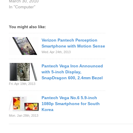
March 30, 2010
In "Computer"
You might also like:
Verizon Pantech Perception
Smartphone with Motion Sense
Wed. Apr 24th, 2013
Pantech Vega Iron Announced
with 5-inch Display,
SnapDragon 600, 2.4mm Bezel
Fri. Apr 19th, 2013
Pantech Vega No.6 5.9-inch
1080p Smartphone for South
Korea
Mon. Jan 28th, 2013