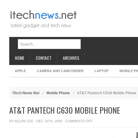
HOME
CONTACT
ARCHIVES
APPLE
CAMERA AND CAMCORDER
LAPTOP
MOBILE P
iTech News Net
Mobile Phone
AT&T Pantech C630 Mobile Phone
AT&T PANTECH C630 MOBILE PHONE
ON
BY
KELVIN SZE
· DEC 14TH, 2008 ·
COMMENTS OFF
AT&T
PANTECH