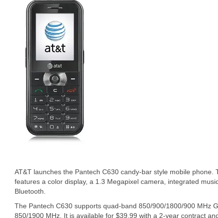
AT&T launches the Pantech C630 candy-bar style mobile phone. 
features a color display, a 1.3 Megapixel camera, integrated musi
Bluetooth.
The Pantech C630 supports quad-band 850/900/1800/900 MH
850/1900 MHz. It is available for $39.99 with a 2-year contract an