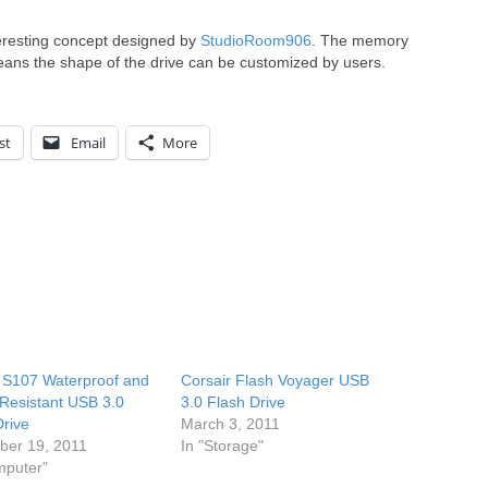
teresting concept designed by
StudioRoom906
. The memory
ans the shape of the drive can be customized by users.
st
Email
More
S107 Waterproof and
Corsair Flash Voyager USB
Resistant USB 3.0
3.0 Flash Drive
Drive
March 3, 2011
er 19, 2011
In "Storage"
mputer"