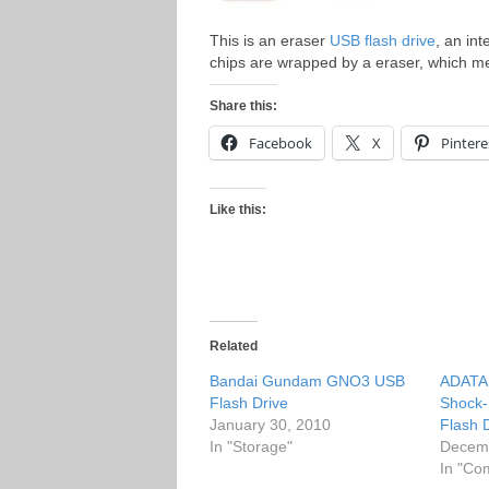
This is an eraser
USB flash drive
, an in
chips are wrapped by a eraser, which me
Share this:
Facebook
X
Pintere
Like this:
Related
Bandai Gundam GNO3 USB
ADATA 
Flash Drive
Shock-
January 30, 2010
Flash 
In "Storage"
Decemb
In "Co