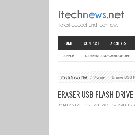
HOME
CONTACT
ARCHIVES
APPLE
CAMERA AND CAMCORDER
iTech News Net
Funny
Eraser USB F
ERASER USB FLASH DRIVE
BY
KELVIN SZE
· DEC 12TH, 2008 ·
COMMENTS O