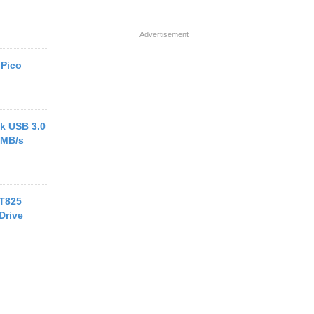
Advertisement
 Pico
k USB 3.0
 MB/s
 T825
Drive