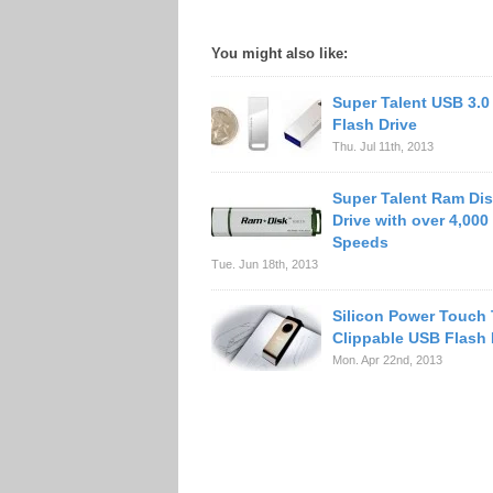
You might also like:
Super Talent USB 3.0
Flash Drive
Thu. Jul 11th, 2013
Super Talent Ram Dis
Drive with over 4,000
Speeds
Tue. Jun 18th, 2013
Silicon Power Touch
Clippable USB Flash 
Mon. Apr 22nd, 2013