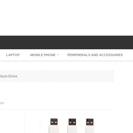
LAPTOP
MOBILE PHONE
PERIPHERALS AND ACCESSORIES
lash Drive
ON
FF
ERASER
USB
FLASH
DRIVE