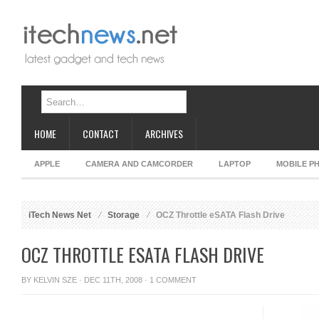
HOME
CONTACT
ARCHIVES
APPLE
CAMERA AND CAMCORDER
LAPTOP
MOBILE P
iTech News Net
Storage
OCZ Throttle eSATA Flash Drive
OCZ THROTTLE ESATA FLASH DRIVE
BY
KELVIN SZE
· DEC 11TH, 2008 ·
1 COMMENT