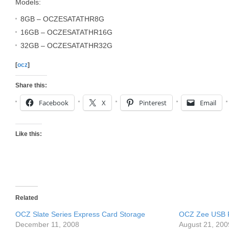
Models:
8GB – OCZESATATHR8G
16GB – OCZESATATHR16G
32GB – OCZESATATHR32G
[
ocz
]
Share this:
Facebook
X
Pinterest
Email
Like this:
Related
OCZ Slate Series Express Card Storage
OCZ Zee USB F
December 11, 2008
August 21, 200