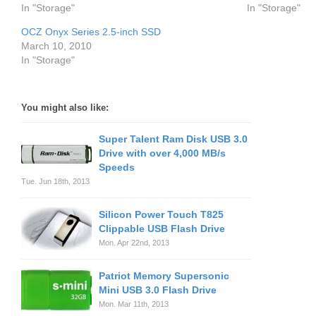
In "Storage"
In "Storage"
OCZ Onyx Series 2.5-inch SSD
March 10, 2010
In "Storage"
You might also like:
Super Talent Ram Disk USB 3.0
Drive with over 4,000 MB/s
Speeds
Tue. Jun 18th, 2013
Silicon Power Touch T825
Clippable USB Flash Drive
Mon. Apr 22nd, 2013
Patriot Memory Supersonic
Mini USB 3.0 Flash Drive
Mon. Mar 11th, 2013