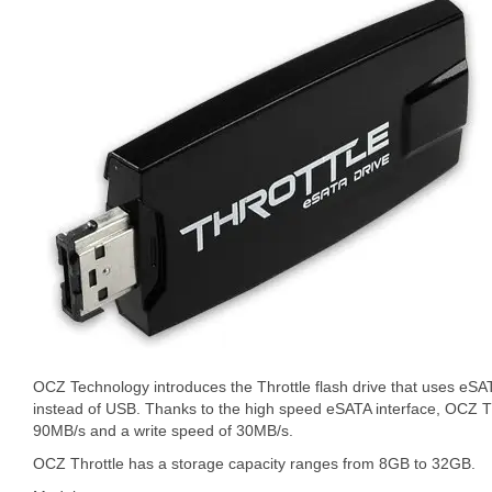
OCZ Technology introduces the Throttle flash drive that uses eSAT
instead of USB. Thanks to the high speed eSATA interface, OCZ Th
90MB/s and a write speed of 30MB/s.
OCZ Throttle has a storage capacity ranges from 8GB to 32GB.