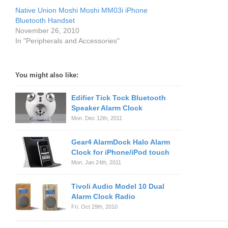
Native Union Moshi Moshi MM03i iPhone
Bluetooth Handset
November 26, 2010
In "Peripherals and Accessories"
You might also like:
Edifier Tick Tock Bluetooth
Speaker Alarm Clock
Mon. Dec 12th, 2011
Gear4 AlarmDock Halo Alarm
Clock for iPhone/iPod touch
Mon. Jan 24th, 2011
Tivoli Audio Model 10 Dual
Alarm Clock Radio
Fri. Oct 29th, 2010