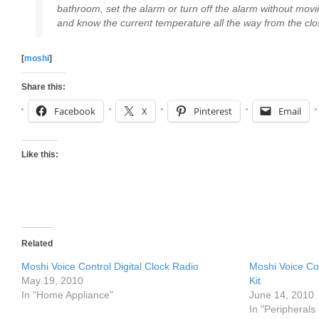
bathroom, set the alarm or turn off the alarm without movi
and know the current temperature all the way from the clo
[
moshi
]
Share this:
Facebook
X
Pinterest
Email
Like this:
Related
Moshi Voice Control Digital Clock Radio
Moshi Voice Co
May 19, 2010
Kit
In "Home Appliance"
June 14, 2010
In "Peripherals