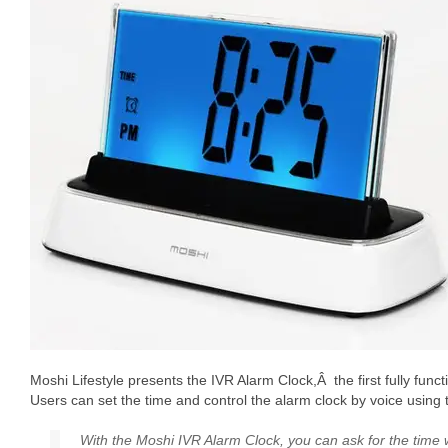
Moshi Lifestyle presents the IVR Alarm Clock,Â the first fully func
Users can set the time and control the alarm clock by voice usin
With the Moshi IVR Alarm Clock, you can ask for the time w