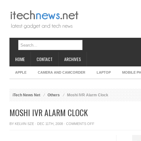
HOME
CONTACT
ARCHIVES
APPLE
CAMERA AND CAMCORDER
LAPTOP
MOBILE P
iTech News Net
Others
Moshi IVR Alarm Clock
MOSHI IVR ALARM CLOCK
ON
BY
KELVIN SZE
· DEC 11TH, 2008 ·
COMMENTS OFF
MOSHI
IVR