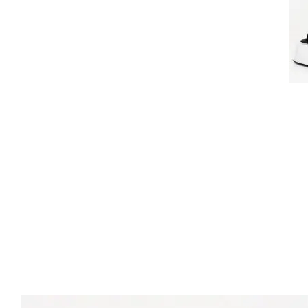
ALARM
CLOCK