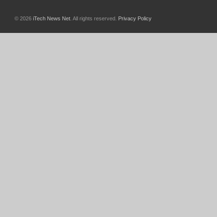
© 2026
iTech News Net
. All rights reserved.
Privacy Policy