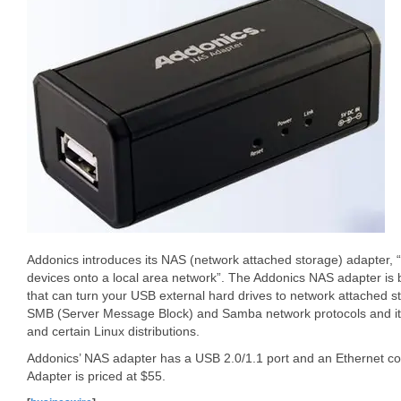
Addonics introduces its NAS (network attached storage) adapter, 
devices onto a local area network”. The Addonics NAS adapter is
that can turn your USB external hard drives to network attached s
SMB (Server Message Block) and Samba network protocols and i
and certain Linux distributions.
Addonics’ NAS adapter has a USB 2.0/1.1 port and an Ethernet c
Adapter is priced at $55.