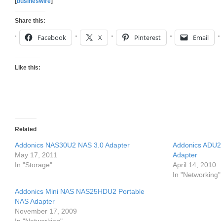
[
busineswire
]
Share this:
Facebook
X
Pinterest
Email
Like this:
Related
Addonics NAS30U2 NAS 3.0 Adapter
Addonics ADU2
May 17, 2011
Adapter
In "Storage"
April 14, 2010
In "Networking"
Addonics Mini NAS NAS25HDU2 Portable
NAS Adapter
November 17, 2009