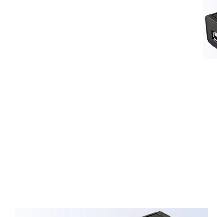
ADAPTER
–
NETWORK
YOUR
USB
STORAGE