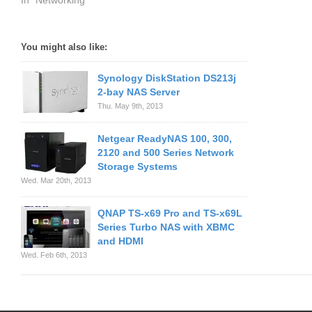
In "Networking"
You might also like:
Synology DiskStation DS213j
2-bay NAS Server
Thu. May 9th, 2013
Netgear ReadyNAS 100, 300,
2120 and 500 Series Network
Storage Systems
Wed. Mar 20th, 2013
QNAP TS-x69 Pro and TS-x69L
Series Turbo NAS with XBMC
and HDMI
Wed. Feb 6th, 2013