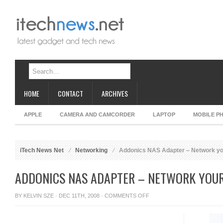
HOME
CONTACT
ARCHIVES
APPLE
CAMERA AND CAMCORDER
LAPTOP
MOBILE P
iTech News Net
Networking
Addonics NAS Adapter – Network y
ADDONICS NAS ADAPTER – NETWORK YOU
ON
BY
KELVIN SZE
· DEC 11TH, 2008 ·
COMMENTS OFF
ADDONICS
NAS