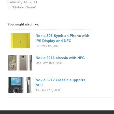
February 14, 2011
In "Mobile Phone"
You might also like:
Nokia 603 Symbian Phone with
IPS Display and NFC
Fri. Oct 14th, 2011
Nokia 6216 classic with NFC
Mon. May 18th, 2009
Nokia 6212 Classic supports
NFC
Thu. Apr 17th, 2008