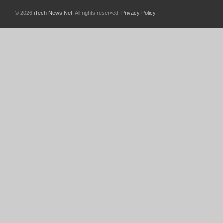
© 2026
iTech News Net
. All rights reserved.
Privacy Policy