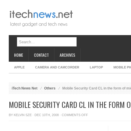
HOME
CONTACT
ARCHIVES
APPLE
CAMERA AND CAMCORDER
LAPTOP
MOBILE P
iTech News Net
Others
Mobile Security Card CL in the form of m
MOBILE SECURITY CARD CL IN THE FORM 
ON
BY
KELVIN SZE
· DEC 10TH, 2008 ·
COMMENTS OFF
MOBILE
SECURITY