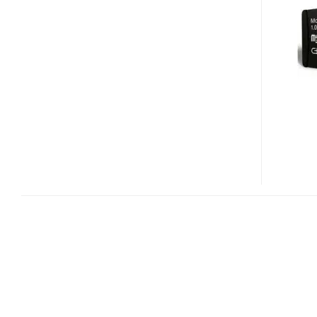
CARD
CL
IN
THE
FORM
OF
MICROSD