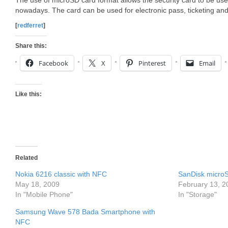
The use of microSD card format allows the security card to be u
nowadays. The card can be used for electronic pass, ticketing a
[
redferret
]
Share this:
Facebook
X
Pinterest
Email
Like this:
Related
Nokia 6216 classic with NFC
SanDisk microS
May 18, 2009
February 13, 2
In "Mobile Phone"
In "Storage"
Samsung Wave 578 Bada Smartphone with
NFC