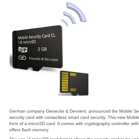
German company Giesecke & Devrient, announced the Mobile Secur
security card with contactless smart card security. This new Mobi
form of a microSD card. It comes with cryptography controller wi
offers flash memory.