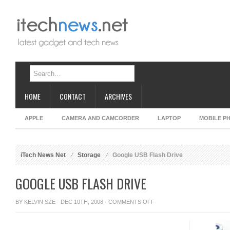
HOME
CONTACT
ARCHIVES
APPLE
CAMERA AND CAMCORDER
LAPTOP
MOBILE P
iTech News Net
Storage
Google USB Flash Drive
GOOGLE USB FLASH DRIVE
ON
BY
KELVIN SZE
· DEC 10TH, 2008 ·
COMMENTS OFF
GOOGLE
USB