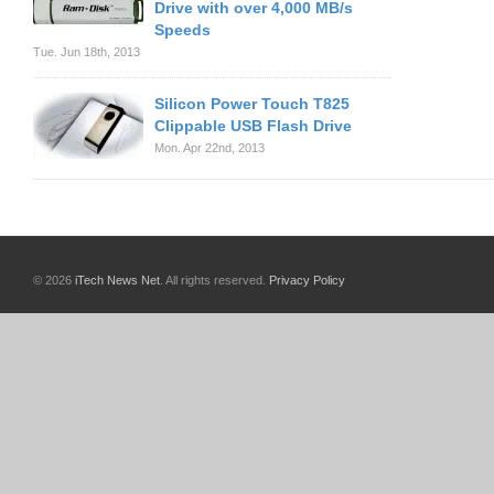
Drive with over 4,000 MB/s
Speeds
Tue. Jun 18th, 2013
Silicon Power Touch T825
Clippable USB Flash Drive
Mon. Apr 22nd, 2013
© 2026
iTech News Net
. All rights reserved.
Privacy Policy