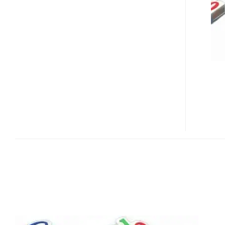
FLASH
DRIVE