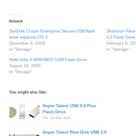
Related
SanDisk Cruzer Enterprise Secure USB flash
Sharkoon Flexi
drive supports OS X
3.0 Flash Drive
December 8, 2008
February 8, 20
In "Storage"
In "Storage"
Hello Kitty X MIMOBOT USB Flash Drive
August 16, 2009
In "Storage"
You might also like:
Super Talent USB 3.0 Pico
Flash Drive
Thu. Jul 11th, 2013
Super Talent Ram Disk USB 3.0