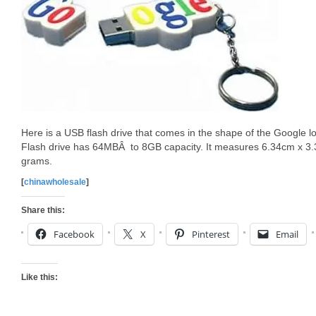
Here is a USB flash drive that comes in the shape of the Google 
Flash drive has 64MBÂ to 8GB capacity. It measures 6.34cm x 3
grams.
[
chinawholesale
]
Share this:
Facebook
X
Pinterest
Email
Like this: