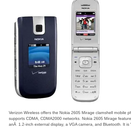
Verizon Wireless offers the Nokia 2605 Mirage clamshell mobile ph
supports CDMA, CDMA2000 networks. Nokia 2605 Mirage features 
anÂ 1.2-inch external display, a VGA camera, and Bluetooth. It is