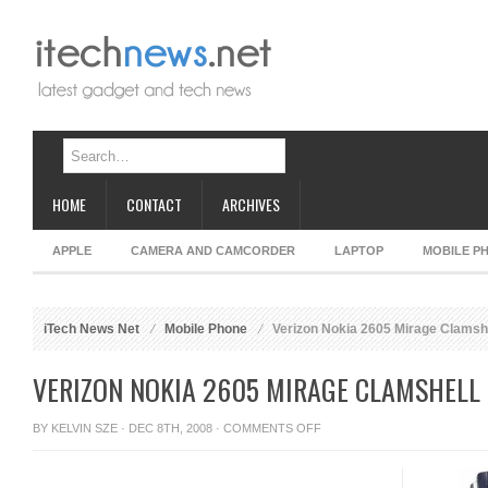
HOME
CONTACT
ARCHIVES
APPLE
CAMERA AND CAMCORDER
LAPTOP
MOBILE P
iTech News Net
Mobile Phone
Verizon Nokia 2605 Mirage Clamsh
VERIZON NOKIA 2605 MIRAGE CLAMSHELL
ON
BY
KELVIN SZE
· DEC 8TH, 2008 ·
COMMENTS OFF
VERIZON
NOKIA