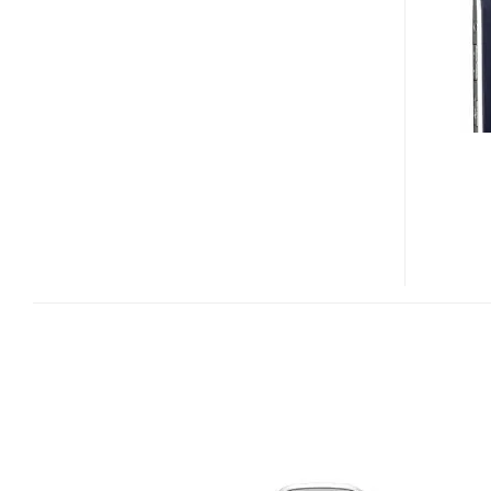
2605
MIRAGE
CLAMSHELL