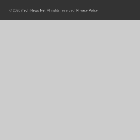
© 2026
iTech News Net
. All rights reserved.
Privacy Policy