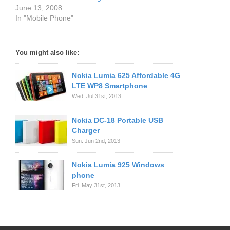
June 13, 2008
In "Mobile Phone"
You might also like:
Nokia Lumia 625 Affordable 4G
LTE WP8 Smartphone
Wed. Jul 31st, 2013
Nokia DC-18 Portable USB
Charger
Sun. Jun 2nd, 2013
Nokia Lumia 925 Windows
phone
Fri. May 31st, 2013