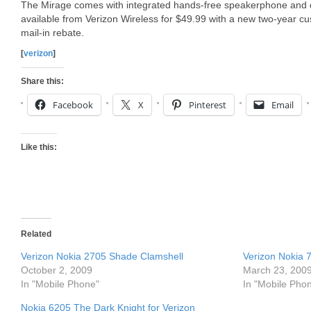
The Mirage comes with integrated hands-free speakerphone and d
available from Verizon Wireless for $49.99 with a new two-year c
mail-in rebate.
[
verizon
]
Share this:
Facebook
X
Pinterest
Email
Like this:
Related
Verizon Nokia 2705 Shade Clamshell
Verizon Nokia 
October 2, 2009
March 23, 200
In "Mobile Phone"
In "Mobile Pho
Nokia 6205 The Dark Knight for Verizon