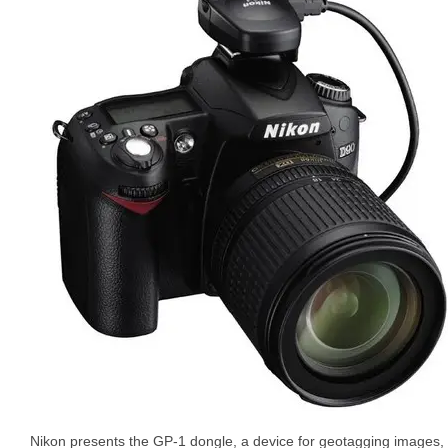
Nikon presents the GP-1 dongle, a device for geotagging images,