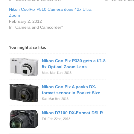
Nikon CoolPix P510 Camera does 42x Ultra
Zoom
February 2, 2012
In "Camera and Camcorder"
You might also like:
Nikon CoolPix P330 gets a f/1.8
5x Optical Zoom Lens
Mon. Mar 11th, 2013
Nikon CoolPix A packs DX-
format sensor in Pocket Size
Sat. Mar 9th, 2013
Nikon D7100 DX-Format DSLR
Fri. Feb 22nd, 2013