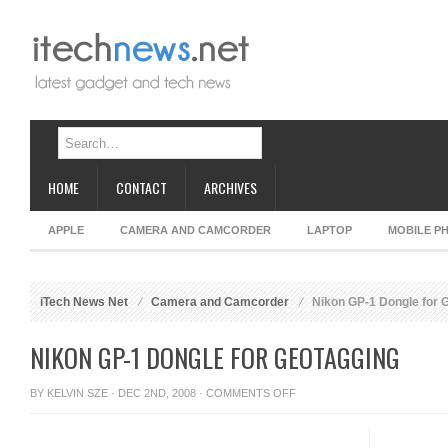
HOME
CONTACT
ARCHIVES
APPLE
CAMERA AND CAMCORDER
LAPTOP
MOBILE P
iTech News Net
Camera and Camcorder
Nikon GP-1 Dongle for 
NIKON GP-1 DONGLE FOR GEOTAGGING
ON
BY
KELVIN SZE
· DEC 2ND, 2008 ·
COMMENTS OFF
NIKON
GP-