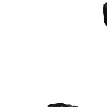
1
DONGLE
FOR
GEOTAGGING