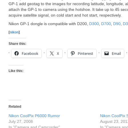
GP-1 add geotag to the images for recording latitude, longitude, a
attach the GP-1 to camera using the hotshoe. It take up to 45 se
acquire satellite signal, on cold start and hot start, respectively.
Nikon GP-1 dongle is compatible with D200,
D300
,
D700
,
D90
,
D3
[
nikon
]
Share this:
Facebook
X
Pinterest
Email
Like this:
Related
Nikon CoolPix P6000 Rumor
Nikon CoolPix 
July 27, 2008
August 23, 201
In "Camera and Camcorder"
In "Camera an