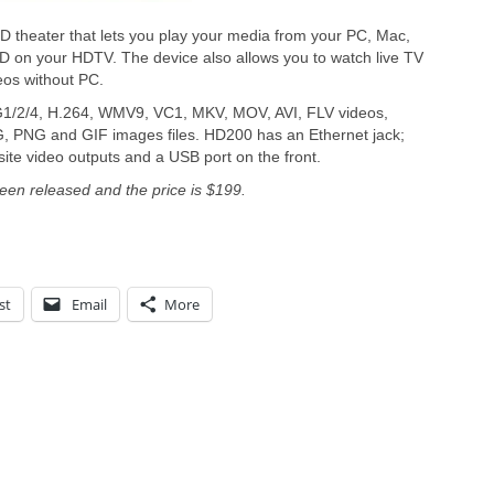
theater that lets you play your media from your PC, Mac,
D on your HDTV. The device also allows you to watch live TV
eos without PC.
2/4, H.264, WMV9, VC1, MKV, MOV, AVI, FLV videos,
PNG and GIF images files. HD200 has an Ethernet jack;
e video outputs and a USB port on the front.
en released and the price is $199.
st
Email
More