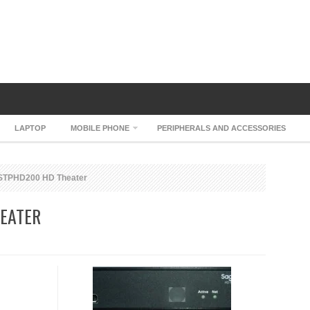
LAPTOP
MOBILE PHONE
PERIPHERALS AND ACCESSORIES
STPHD200 HD Theater
EATER