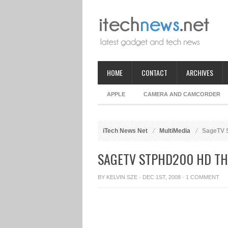
HOME
CONTACT
ARCHIVES
APPLE
CAMERA AND CAMCORDER
iTech News Net
MultiMedia
SageTV 
SAGETV STPHD200 HD TH
BY
KELVIN SZE
· DEC 1ST, 2008 ·
1 COMMENT