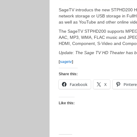
SageTV introducs the new STPHD200 HD 
network storage or USB storage in FullH
as well as YouTube and other online vid
The SageTV STPHD200 supports MPEG1/
AAC, MP3, WMA, FLAC music and JPEG, 
HDMI, Component, S-Video and Composit
Update: The Sage TV HD Theater has be
[
sagetv
]
Share this:
Facebook
X
Pintere
Like this: