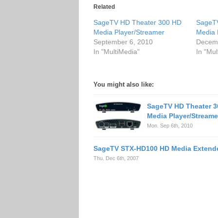
Related
SageTV HD Theater 300 HD
SageT
Media Player/Streamer
Media 
September 6, 2010
Decemb
In "MultiMedia"
In "Mul
You might also like:
SageTV HD Theater 3
Media Player/Streame
Mon. Sep 6th, 2010
SageTV STX-HD100 HD Media Extend
Thu. Dec 6th, 2007