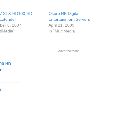
V STX-HD100 HD
Okoro RK Digital
Extender
Entertainment Servers
er 6, 2007
April 21, 2009
tiMedia"
In "MultiMedia"
Advertisement
00 HD
r
er